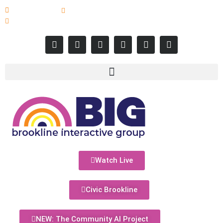
617-731-8566
info@brooklineinteractive.org
11 am to 8 pm Monday - Thursday
Watch Live
Civic Brookline
NEW: The Community AI Project