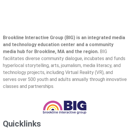
Brookline Interactive Group (BIG) is an integrated media
and technology education center and a community
media hub for Brookline, MA and the region.
BIG
facilitates diverse community dialogue, incubates and funds
hyperlocal storytelling, arts, journalism, media literacy, and
technology projects, including Virtual Reality (VR), and
serves over 500 youth and adults annually through innovative
classes and partnerships.
Quicklinks