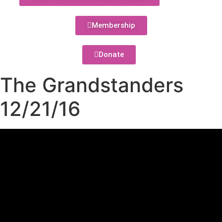
Membership
Donate
The Grandstanders
12/21/16