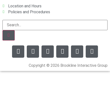
Location and Hours
Policies and Procedures
Copyright © 2026 Brookline Interactive Group