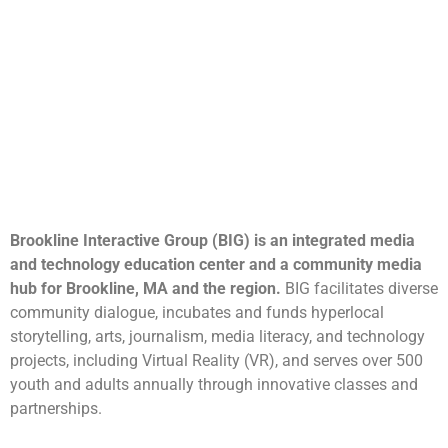
Brookline Interactive Group (BIG) is an integrated media
and technology education center and a community media
hub for Brookline, MA and the region.
BIG facilitates diverse
community dialogue, incubates and funds hyperlocal
storytelling, arts, journalism, media literacy, and technology
projects, including Virtual Reality (VR), and serves over 500
youth and adults annually through innovative classes and
partnerships.