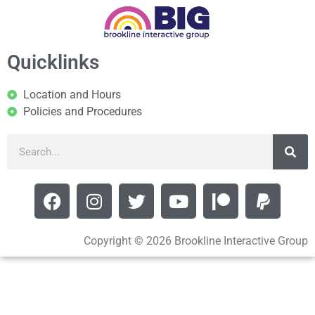
Quicklinks
Location and Hours
Policies and Procedures
Copyright © 2026 Brookline Interactive Group