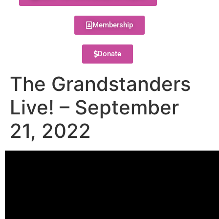
Membership
Donate
The Grandstanders
Live! – September
21, 2022