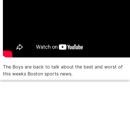
The Boys are back to talk about the best and worst of
this weeks Boston sports news.