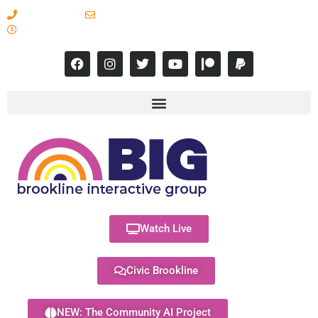
617-731-8566
info@brooklineinteractive.org
11 am to 8 pm Monday - Thursday
Watch Live
Civic Brookline
NEW: The Community AI Project