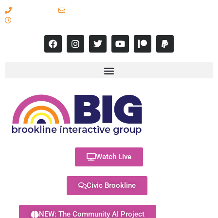
617-731-8566
info@brooklineinteractive.org
11 am to 8 pm Monday - Thursday
Watch Live
Civic Brookline
NEW: The Community AI Project