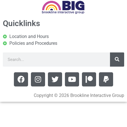
Quicklinks
Location and Hours
Policies and Procedures
Copyright © 2026 Brookline Interactive Group