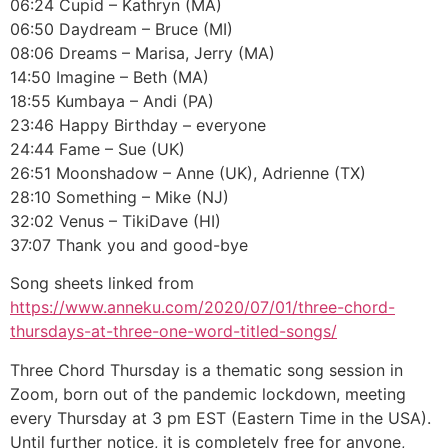
06:24 Cupid – Kathryn (MA)
06:50 Daydream – Bruce (MI)
08:06 Dreams – Marisa, Jerry (MA)
14:50 Imagine – Beth (MA)
18:55 Kumbaya – Andi (PA)
23:46 Happy Birthday – everyone
24:44 Fame – Sue (UK)
26:51 Moonshadow – Anne (UK), Adrienne (TX)
28:10 Something – Mike (NJ)
32:02 Venus – TikiDave (HI)
37:07 Thank you and good-bye
Song sheets linked from
https://www.anneku.com/2020/07/01/three-chord-
thursdays-at-three-one-word-titled-songs/
Three Chord Thursday is a thematic song session in
Zoom, born out of the pandemic lockdown, meeting
every Thursday at 3 pm EST (Eastern Time in the USA).
Until further notice, it is completely free for anyone,