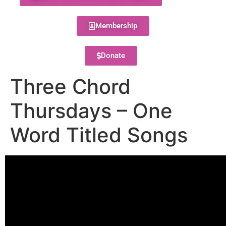
Membership
Donate
Three Chord
Thursdays – One
Word Titled Songs