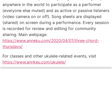
anywhere in the world to participate as a performer
(everyone else muted) and as active or passive listeners
(video camera on or off). Song sheets are displayed
(shared) on screen during a performance. Every session
is recorded for review and editing for community
sharing. Main webpage:
https://www.anneku.com/2020/04/01/three-chord-
thursdays/
For classes and other ukulele-related events, visit
https://www.annkeu.com/ukulele/