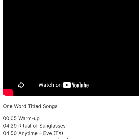
One Word Titled Songs
00:05 Warm-up
04:29 Ritual of Sunglasses
04:50 Anytime – Eve (TX)