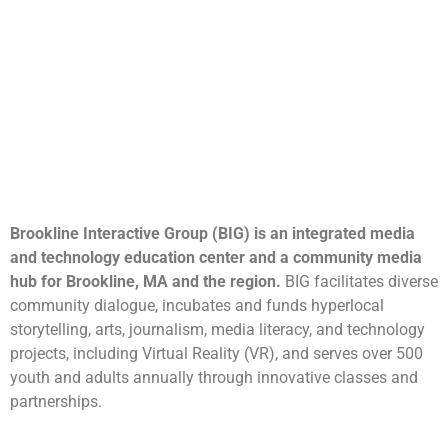
Brookline Interactive Group (BIG) is an integrated media
and technology education center and a community media
hub for Brookline, MA and the region.
BIG facilitates diverse
community dialogue, incubates and funds hyperlocal
storytelling, arts, journalism, media literacy, and technology
projects, including Virtual Reality (VR), and serves over 500
youth and adults annually through innovative classes and
partnerships.