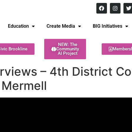
8 pm Monday - Thursday
Education
Create Media
BIG Initiatives
NEW: The
ivic Brookline
Community
Members
AI Project
rviews – 4th District C
 Mermell