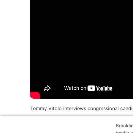
Tommy Vitolo interviews congressional candid
Brooklin
media a