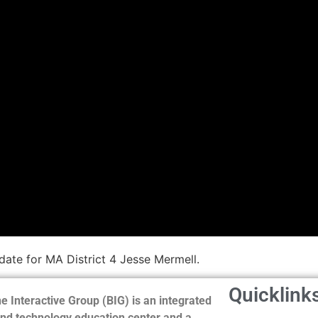
ate for MA District 4 Jesse Mermell.
Quicklink
e Interactive Group (BIG) is an integrated
nd technology education center and a