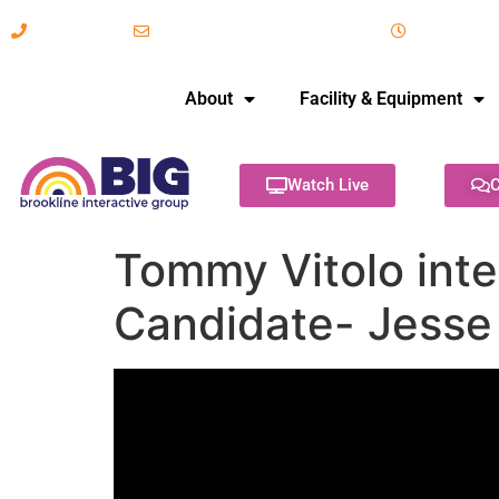
617-731-8566
info@brooklineinteractive.org
11 am to 
About
Facility & Equipment
Watch Live
C
Tommy Vitolo inte
Candidate- Jesse