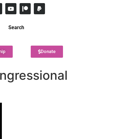
Search
hip
Donate
ongressional