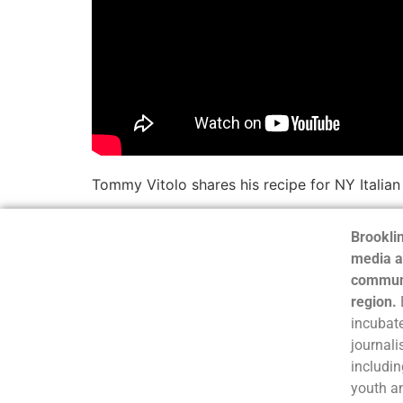
Tommy Vitolo shares his recipe for NY Italian
Brooklin
media a
communi
region.
incubate
journali
includin
youth a