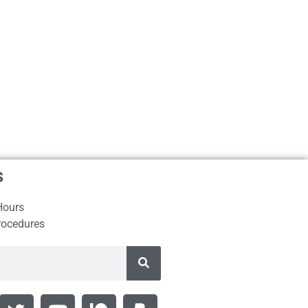
s
Hours
rocedures