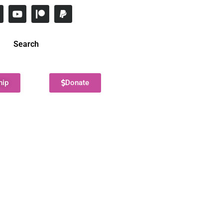
Search
hip
Donate