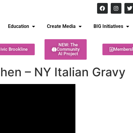
8 pm Monday - Thursday
Education
Create Media
BIG Initiatives
NEW: The
ivic Brookline
Community
Members
AI Project
hen – NY Italian Gravy