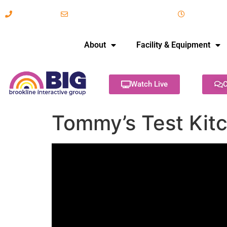
617-731-8566
info@brooklineinteractive.org
11 am to 
About
Facility & Equipment
Watch Live
C
Tommy’s Test Kitc