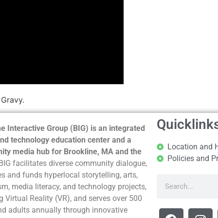
 Gravy.
Quicklink
e Interactive Group (BIG) is an integrated
nd technology education center and a
Location and 
ty media hub for Brookline, MA and the
Policies and P
BIG facilitates diverse community dialogue,
s and funds hyperlocal storytelling, arts,
sm, media literacy, and technology projects,
g Virtual Reality (VR), and serves over 500
nd adults annually through innovative