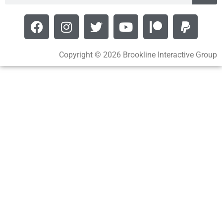
Copyright © 2026 Brookline Interactive Group