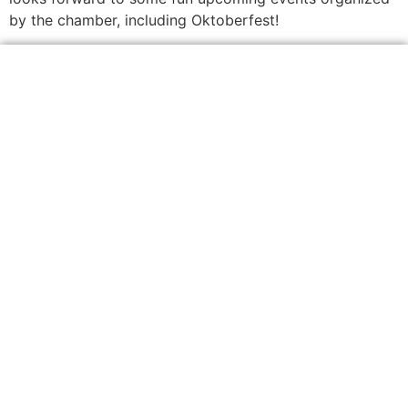
by the chamber, including Oktoberfest!