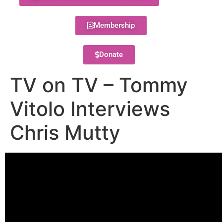
Membership
Donate
TV on TV – Tommy
Vitolo Interviews
Chris Mutty