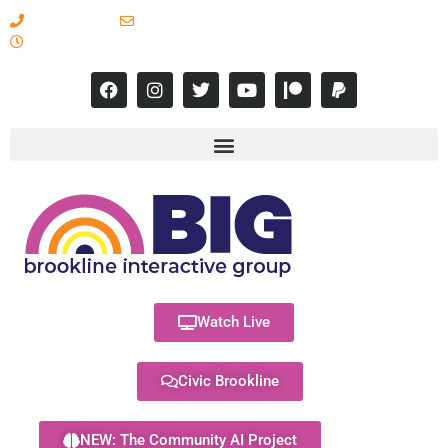
617-731-8566
info@brooklineinteractive.org
11 am to 8 pm Monday - Thursday
Watch Live
Civic Brookline
NEW: The Community AI Project