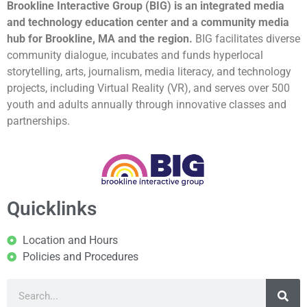
Brookline Interactive Group (BIG) is an integrated media
and technology education center and a community media
hub for Brookline, MA and the region.
BIG facilitates diverse
community dialogue, incubates and funds hyperlocal
storytelling, arts, journalism, media literacy, and technology
projects, including Virtual Reality (VR), and serves over 500
youth and adults annually through innovative classes and
partnerships.
Quicklinks
Location and Hours
Policies and Procedures