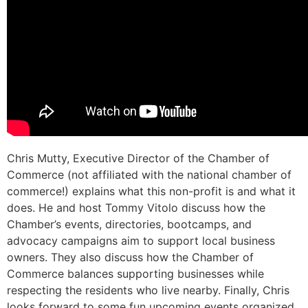
Chris Mutty, Executive Director of the Chamber of
Commerce (not affiliated with the national chamber of
commerce!) explains what this non-profit is and what it
does. He and host Tommy Vitolo discuss how the
Chamber’s events, directories, bootcamps, and
advocacy campaigns aim to support local business
owners. They also discuss how the Chamber of
Commerce balances supporting businesses while
respecting the residents who live nearby. Finally, Chris
looks forward to some fun upcoming events organized