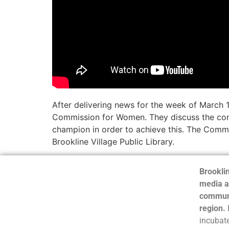
After delivering news for the week of March 1
Commission for Women. They discuss the commi
champion in order to achieve this. The Commi
Brookline Village Public Library.
Brooklin
media a
communi
region.
incubate