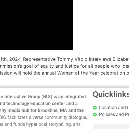
1th, 2024, Representative Tommy Vitolo interviews Elizabet
ssion’s goal of equity and justice for all people who ide
ssion will hold the annual Women of the Year celebration 
Quicklink
e Interactive Group (BIG) is an integrated
nd technology education center and a
Location and 
ty media hub for Brookline, MA and the
Policies and P
BIG facilitates diverse community dialogue,
s and funds hyperlocal storytelling, arts,