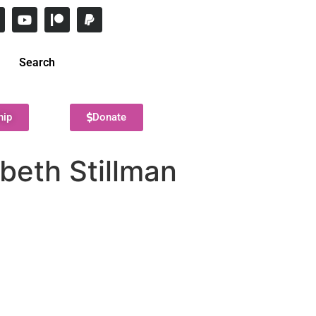
Search
hip
Donate
beth Stillman