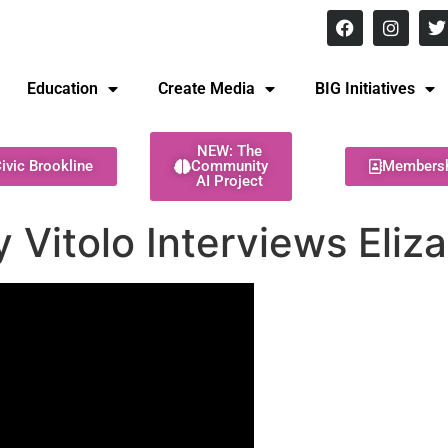
8 pm Monday - Thursday
Education
Create Media
BIG Initiatives
NEW: The
ivic Brookline
Community
Members
AI Project
Vitolo Interviews Eliza