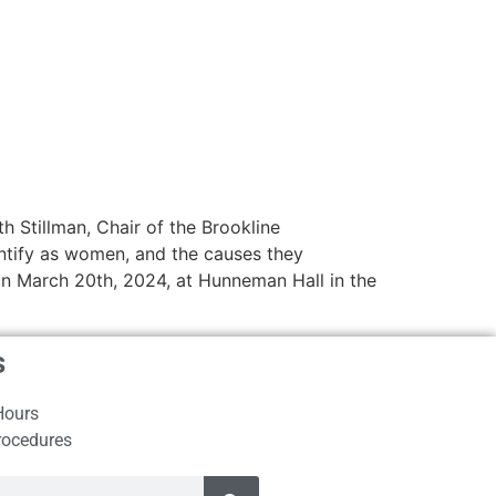
h Stillman, Chair of the Brookline
ntify as women, and the causes they
on March 20th, 2024, at Hunneman Hall in the
s
Hours
rocedures