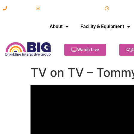
617-731-8566
info@brooklineinteractive.org
11 am to 
About
Facility & Equipment
Watch Live
C
TV on TV – Tommy 