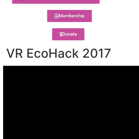
Membership
Donate
VR EcoHack 2017