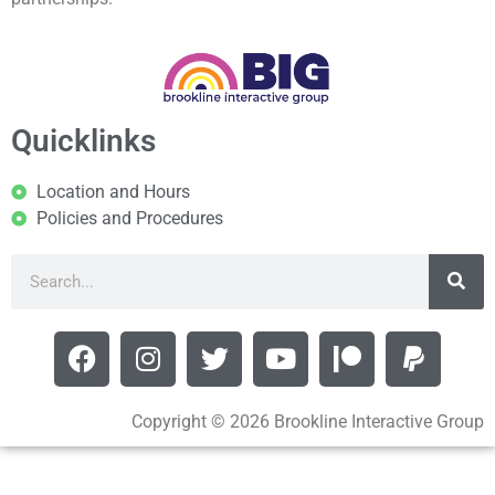
Quicklinks
Location and Hours
Policies and Procedures
Copyright © 2026 Brookline Interactive Group