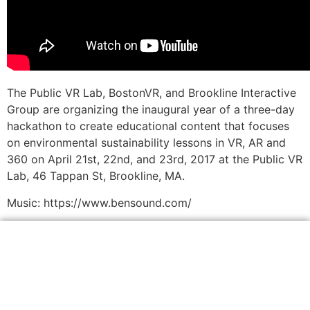
The Public VR Lab, BostonVR, and Brookline Interactive
Group are organizing the inaugural year of a three-day
hackathon to create educational content that focuses
on environmental sustainability lessons in VR, AR and
360 on April 21st, 22nd, and 23rd, 2017 at the Public VR
Lab, 46 Tappan St, Brookline, MA.
Music: https://www.bensound.com/