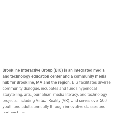
Brookline Interactive Group (BIG) is an integrated media
and technology education center and a community media
hub for Brookline, MA and the region.
BIG facilitates diverse
community dialogue, incubates and funds hyperlocal
storytelling, arts, journalism, media literacy, and technology
projects, including Virtual Reality (VR), and serves over 500
youth and adults annually through innovative classes and
partnerships.