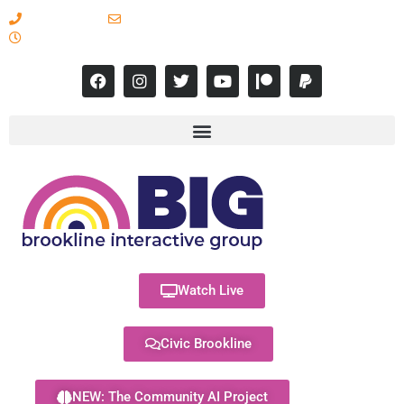
617-731-8566
info@brooklineinteractive.org
11 am to 8 pm Monday - Thursday
Watch Live
Civic Brookline
NEW: The Community AI Project