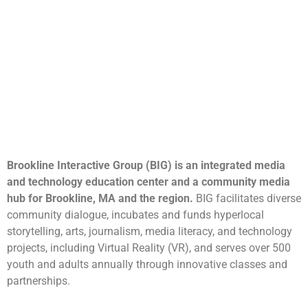
Brookline Interactive Group (BIG) is an integrated media
and technology education center and a community media
hub for Brookline, MA and the region.
BIG facilitates diverse
community dialogue, incubates and funds hyperlocal
storytelling, arts, journalism, media literacy, and technology
projects, including Virtual Reality (VR), and serves over 500
youth and adults annually through innovative classes and
partnerships.