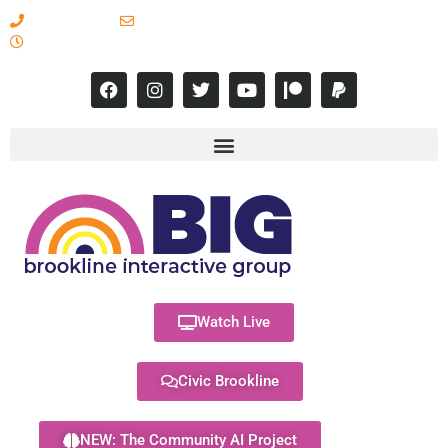
617-731-8566
info@brooklineinteractive.org
11 am to 8 pm Monday - Thursday
Watch Live
Civic Brookline
NEW: The Community AI Project