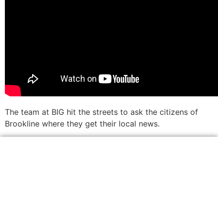
The team at BIG hit the streets to ask the citizens of
Brookline where they get their local news.