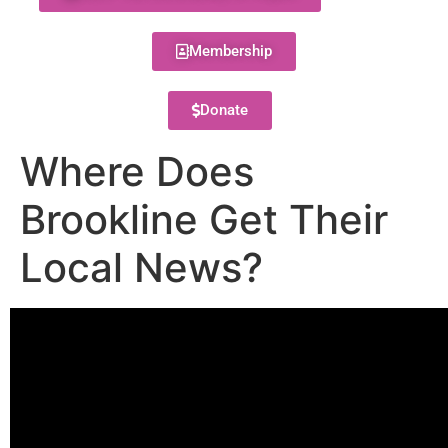
Membership
Donate
Where Does
Brookline Get Their
Local News?