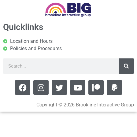
Quicklinks
Location and Hours
Policies and Procedures
Copyright © 2026 Brookline Interactive Group