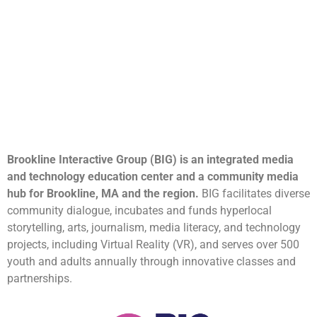
Brookline Interactive Group (BIG) is an integrated media
and technology education center and a community media
hub for Brookline, MA and the region.
BIG facilitates diverse
community dialogue, incubates and funds hyperlocal
storytelling, arts, journalism, media literacy, and technology
projects, including Virtual Reality (VR), and serves over 500
youth and adults annually through innovative classes and
partnerships.