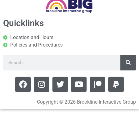
Quicklinks
Location and Hours
Policies and Procedures
Copyright © 2026 Brookline Interactive Group