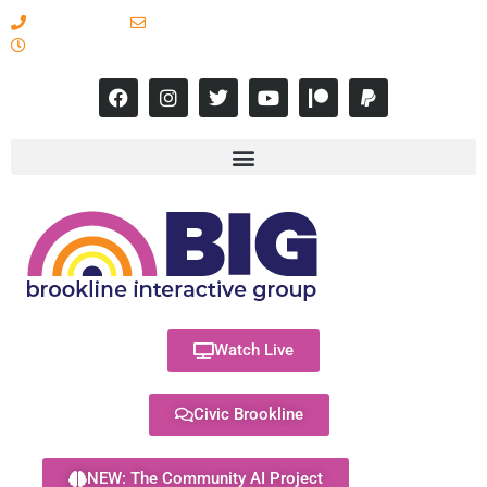
617-731-8566
info@brooklineinteractive.org
11 am to 8 pm Monday - Thursday
Watch Live
Civic Brookline
NEW: The Community AI Project