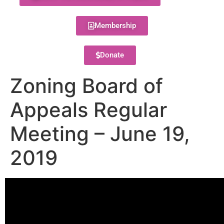
Membership
Donate
Zoning Board of
Appeals Regular
Meeting – June 19,
2019