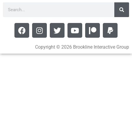
Copyright © 2026 Brookline Interactive Group