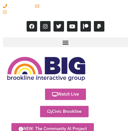
617-731-8566
info@brooklineinteractive.org
11 am to 8 pm Monday - Thursday
Watch Live
Civic Brookline
NEW: The Community AI Project