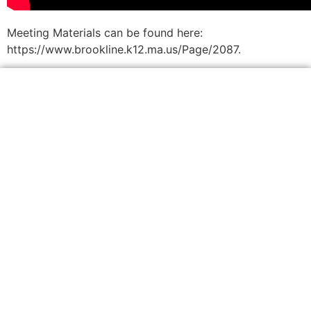
Meeting Materials can be found here:
https://www.brookline.k12.ma.us/Page/2087.