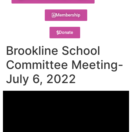
Membership
Donate
Brookline School
Committee Meeting-
July 6, 2022