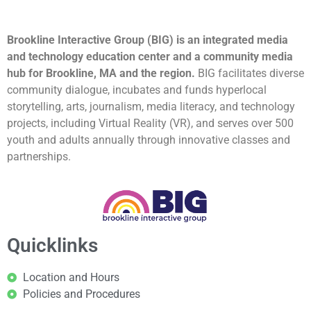
Brookline Interactive Group (BIG) is an integrated media
and technology education center and a community media
hub for Brookline, MA and the region.
BIG facilitates diverse
community dialogue, incubates and funds hyperlocal
storytelling, arts, journalism, media literacy, and technology
projects, including Virtual Reality (VR), and serves over 500
youth and adults annually through innovative classes and
partnerships.
Quicklinks
Location and Hours
Policies and Procedures