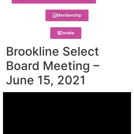
Membership
Donate
Brookline Select
Board Meeting –
June 15, 2021