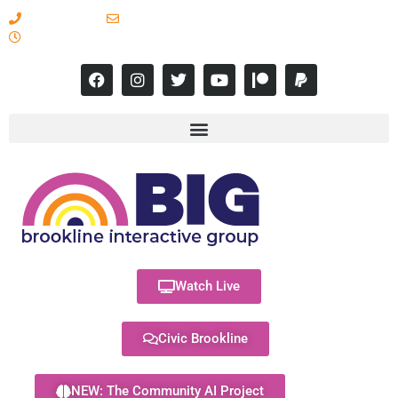
617-731-8566
info@brooklineinteractive.org
11 am to 8 pm Monday - Thursday
Watch Live
Civic Brookline
NEW: The Community AI Project