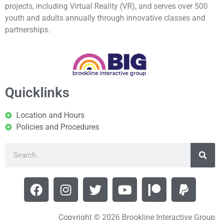
projects, including Virtual Reality (VR), and serves over 500
youth and adults annually through innovative classes and
partnerships.
Quicklinks
Location and Hours
Policies and Procedures
Copyright © 2026 Brookline Interactive Group