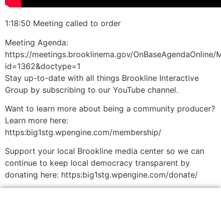
1:18:50 Meeting called to order
Meeting Agenda:
https://meetings.brooklinema.gov/OnBaseAgendaOnline/
id=1362&doctype=1
Stay up-to-date with all things Brookline Interactive
Group by subscribing to our YouTube channel.
Want to learn more about being a community producer?
Learn more here:
https:big1stg.wpengine.com/membership/
Support your local Brookline media center so we can
continue to keep local democracy transparent by
donating here: https:big1stg.wpengine.com/donate/