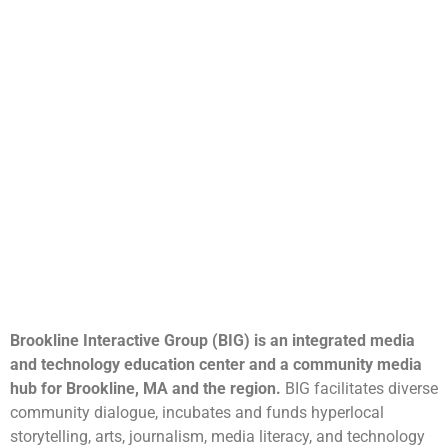
Brookline Interactive Group (BIG) is an integrated media
and technology education center and a community media
hub for Brookline, MA and the region.
BIG facilitates diverse
community dialogue, incubates and funds hyperlocal
storytelling, arts, journalism, media literacy, and technology