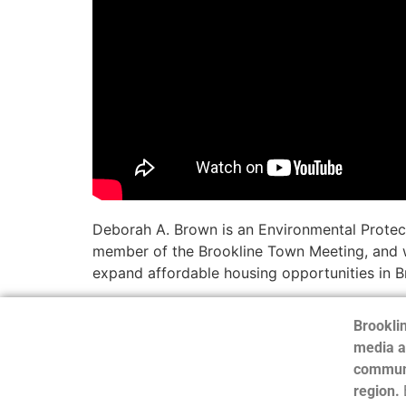
Deborah A. Brown is an Environmental Protect
member of the Brookline Town Meeting, and w
expand affordable housing opportunities in Br
Brooklin
media a
communi
region.