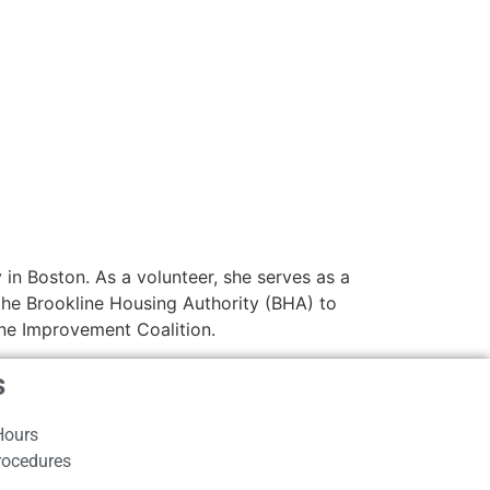
in Boston. As a volunteer, she serves as a
he Brookline Housing Authority (BHA) to
ine Improvement Coalition.
s
Hours
rocedures