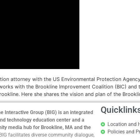
ion attorney with the US Environmental Protection Agency 
orks with the Brookline Improvement Coalition (BIC) and t
ookline. Here she shares the vision and plan of the Brookl
Quicklink
e Interactive Group (BIG) is an integrated
nd technology education center and a
Location and 
ty media hub for Brookline, MA and the
Policies and P
BIG facilitates diverse community dialogue,