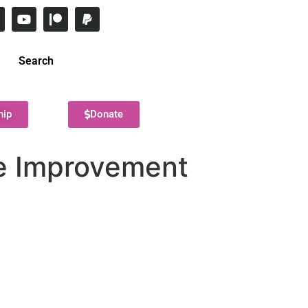
Search
hip
Donate
ne Improvement