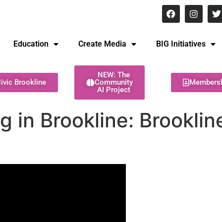
8 pm Monday - Thursday
Education
Create Media
BIG Initiatives
NEW: The
ivic Brookline
Community
Members
AI Project
g in Brookline: Brookli