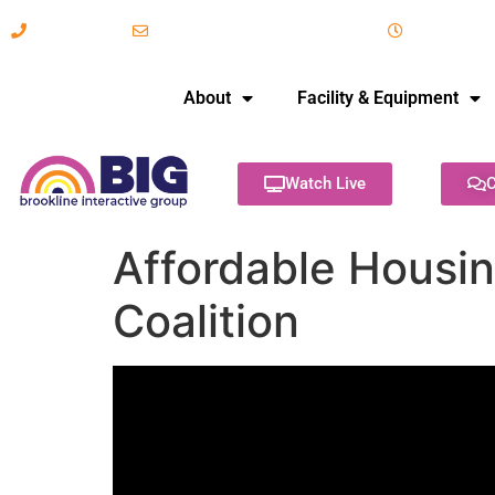
617-731-8566
info@brooklineinteractive.org
11 am to 
About
Facility & Equipment
Watch Live
C
Affordable Housin
Coalition