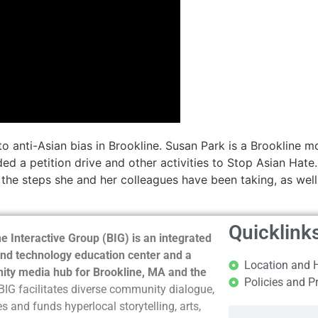
e to anti-Asian bias in Brookline. Susan Park is a Brooklin
ded a petition drive and other activities to Stop Asian Hat
 the steps she and her colleagues have been taking, as we
Quicklink
e Interactive Group (BIG) is an integrated
nd technology education center and a
Location and 
ty media hub for Brookline, MA and the
Policies and P
BIG facilitates diverse community dialogue,
s and funds hyperlocal storytelling, arts,