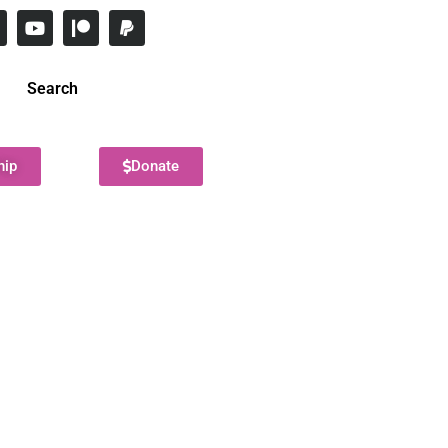
Search
hip
Donate