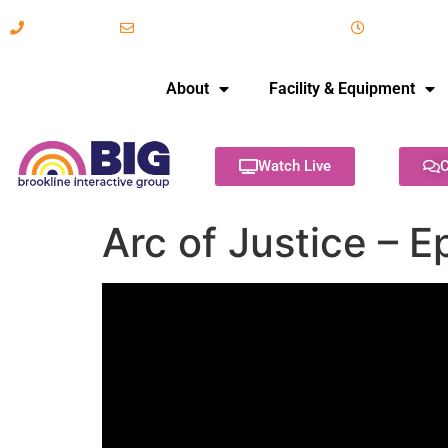
617-731-8566
info@brooklineinteractive.org
11 am to 
About
Facility & Equipment
Watch Live
C
Arc of Justice – 