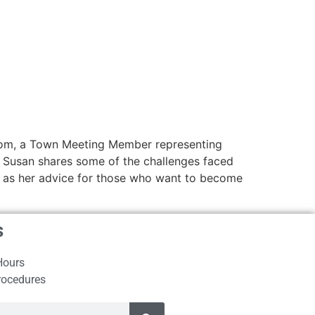
e mom, a Town Meeting Member representing
e. Susan shares some of the challenges faced
ll as her advice for those who want to become
s
Hours
rocedures