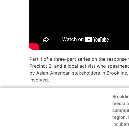
Part 1 of a three-part series on the respons
Precinct 2, and a local activist who spearhea
by Asian-American stakeholders in Brookline,
involved.
Brooklin
media a
communi
region.
incubate