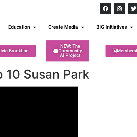
8 pm Monday - Thursday
Education
Create Media
BIG Initiatives
NEW: The
ivic Brookline
Community
Members
AI Project
Ep 10 Susan Park