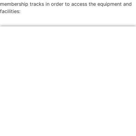
membership tracks in order to access the equipment and
facilities: