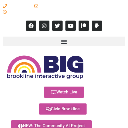
617-731-8566
info@brooklineinteractive.org
11 am to 8 pm Monday - Thursday
Watch Live
Civic Brookline
NEW: The Community AI Project