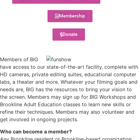
Membership
Donate
Members of BIG
have access to our state-of-the-art facility, complete with
HD cameras, private editing suites, educational computer
labs, a theater and more. Whatever your filming goals and
needs are, BIG has the resources to bring your vision to
the screen. Members may sign up for BIG Workshops and
Brookline Adult Education classes to learn new skills or
refine their techniques. Members may also volunteer and
get involved in ongoing projects.
Who can become a member?
Any Brookline resident or Brookline-based organization,