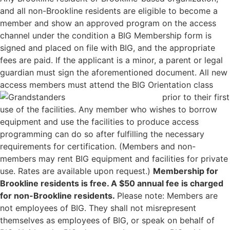
and all non-Brookline residents are eligible to become a
member and show an approved program on the access
channel under the condition a BIG Membership form is
signed and placed on file with BIG, and the appropriate
fees are paid. If the applicant is a minor, a parent or legal
guardian must sign the aforementioned document. All new
access members must attend th
e BIG Orientation class
prior to their first
use of the facilities. Any member who wishes to borrow
equipment and use the facilities to produce access
programming can do so after fulfilling the necessary
requirements for certification. (Members and non-
members may rent BIG equipment and facilities for private
use. Rates are available upon request.)
Membership for
Brookline residents is free. A $50 annual fee is charged
for non-Brookline residents.
Please note: Members are
not employees of BIG. They shall not misrepresent
themselves as employees of BIG, or speak on behalf of