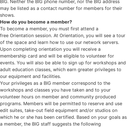
BIG. Neither the BIG phone number, nor the BIG address
may be listed as a contact number for members for their
shows.
How do you become a member?
To become a member, you must first attend a
free Orientation session. At Orientation, you will see a tour
of the space and learn how to use our network servers.
Upon completing orientation you will receive a
membership card and will be eligible to volunteer for
events. You will also be able to sign up for workshops and
adult education classes, which earn greater privileges to
our equipment and facilities.
Your privileges as a BIG member correspond to the
workshops and classes you have taken and to your
volunteer hours on member and community produced
programs. Members will be permitted to reserve and use
edit suites, take-out field equipment and/or studios on
which he or she has been certified. Based on your goals as
a member, the BIG staff suggests the following