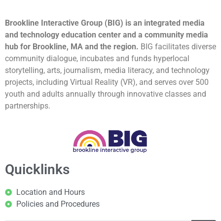
Brookline Interactive Group (BIG) is an integrated media
and technology education center and a community media
hub for Brookline, MA and the region.
BIG facilitates diverse
community dialogue, incubates and funds hyperlocal
storytelling, arts, journalism, media literacy, and technology
projects, including Virtual Reality (VR), and serves over 500
youth and adults annually through innovative classes and
partnerships.
Quicklinks
Location and Hours
Policies and Procedures