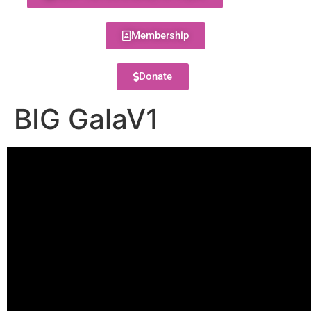
Membership
Donate
BIG GalaV1