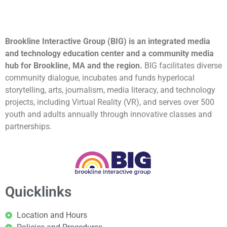
Brookline Interactive Group (BIG) is an integrated media
and technology education center and a community media
hub for Brookline, MA and the region.
BIG facilitates diverse
community dialogue, incubates and funds hyperlocal
storytelling, arts, journalism, media literacy, and technology
projects, including Virtual Reality (VR), and serves over 500
youth and adults annually through innovative classes and
partnerships.
Quicklinks
Location and Hours