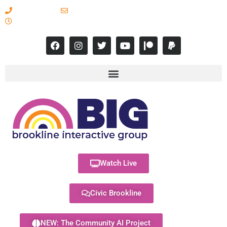
617-731-8566
info@brooklineinteractive.org
11 am to 8 pm Monday - Thursday
Watch Live
Civic Brookline
NEW: The Community AI Project