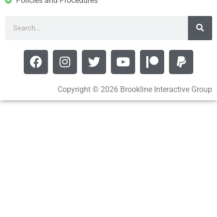
Policies and Procedures
Copyright © 2026 Brookline Interactive Group