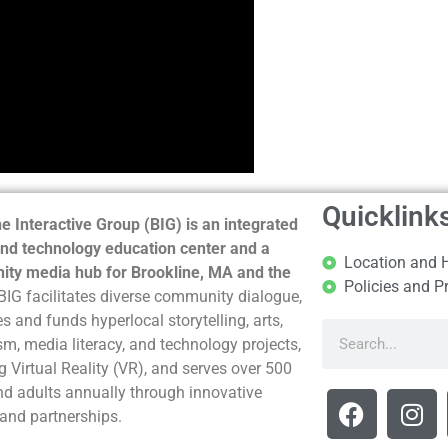
Quicklink
e Interactive Group (BIG) is an integrated
nd technology education center and a
Location and 
ty media hub for Brookline, MA and the
Policies and P
BIG facilitates diverse community dialogue,
s and funds hyperlocal storytelling, arts,
sm, media literacy, and technology projects,
g Virtual Reality (VR), and serves over 500
nd adults annually through innovative
and partnerships.