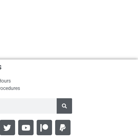
s
Hours
rocedures