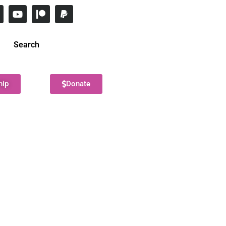
Search
hip
Donate