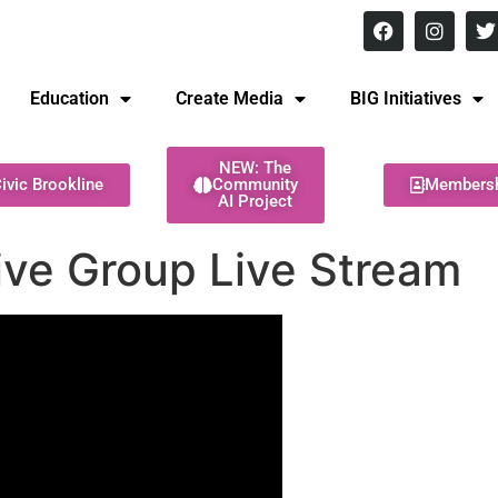
8 pm Monday - Thursday
Education
Create Media
BIG Initiatives
NEW: The
ivic Brookline
Community
Members
AI Project
tive Group Live Stream