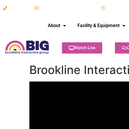
617-731-8566
info@brooklineinteractive.org
11 am to 
About
Facility & Equipment
Watch Live
C
Brookline Interac