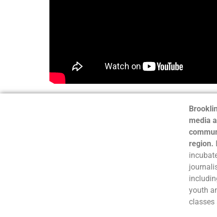
Brooklin
media a
communi
region.
incubate
journali
includin
youth a
classes 