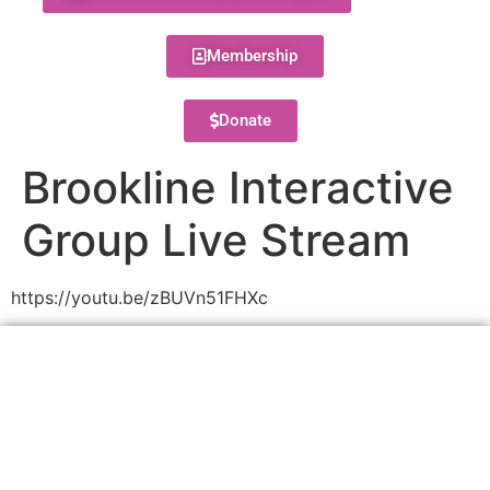
Membership
Donate
Brookline Interactive
Group Live Stream
https://youtu.be/zBUVn51FHXc