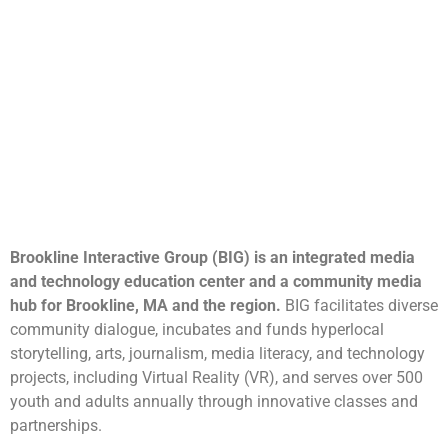
Brookline Interactive Group (BIG) is an integrated media
and technology education center and a community media
hub for Brookline, MA and the region.
BIG facilitates diverse
community dialogue, incubates and funds hyperlocal
storytelling, arts, journalism, media literacy, and technology
projects, including Virtual Reality (VR), and serves over 500
youth and adults annually through innovative classes and
partnerships.