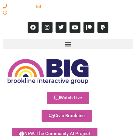
617-731-8566
info@brooklineinteractive.org
11 am to 8 pm Monday - Thursday
Watch Live
Civic Brookline
NEW: The Community AI Project