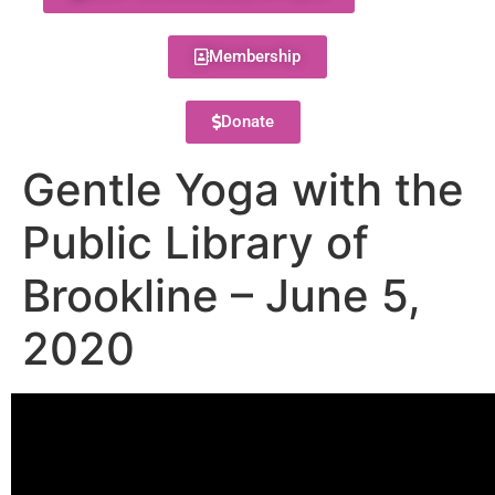
Membership
Donate
Gentle Yoga with the
Public Library of
Brookline – June 5,
2020