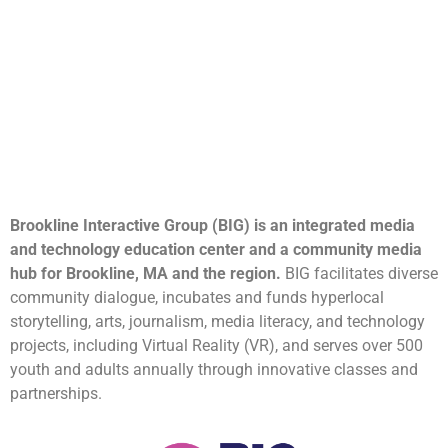
Brookline Interactive Group (BIG) is an integrated media
and technology education center and a community media
hub for Brookline, MA and the region.
BIG facilitates diverse
community dialogue, incubates and funds hyperlocal
storytelling, arts, journalism, media literacy, and technology
projects, including Virtual Reality (VR), and serves over 500
youth and adults annually through innovative classes and
partnerships.