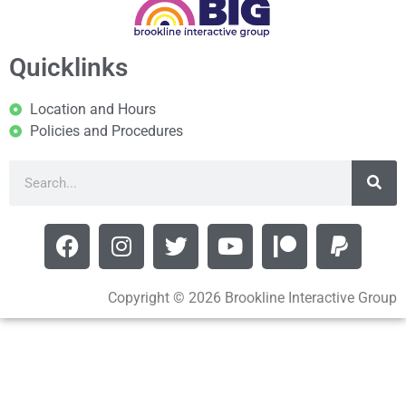
Quicklinks
Location and Hours
Policies and Procedures
Copyright © 2026 Brookline Interactive Group