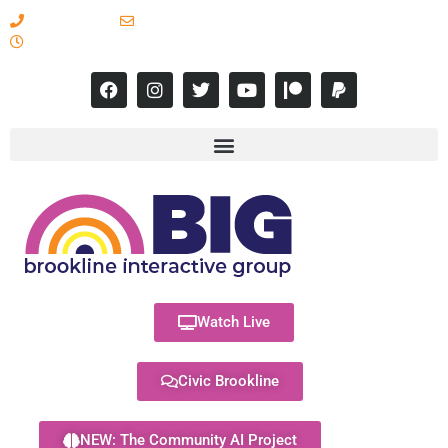
617-731-8566
info@brooklineinteractive.org
11 am to 8 pm Monday - Thursday
Watch Live
Civic Brookline
NEW: The Community AI Project