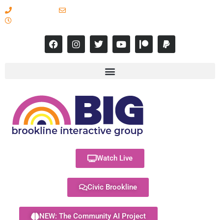
617-731-8566
info@brooklineinteractive.org
11 am to 8 pm Monday - Thursday
Watch Live
Civic Brookline
NEW: The Community AI Project