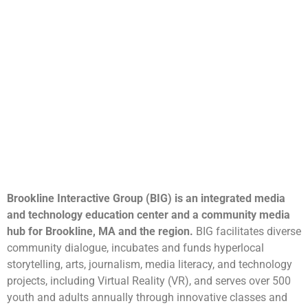
Brookline Interactive Group (BIG) is an integrated media
and technology education center and a community media
hub for Brookline, MA and the region.
BIG facilitates diverse
community dialogue, incubates and funds hyperlocal
storytelling, arts, journalism, media literacy, and technology
projects, including Virtual Reality (VR), and serves over 500
youth and adults annually through innovative classes and