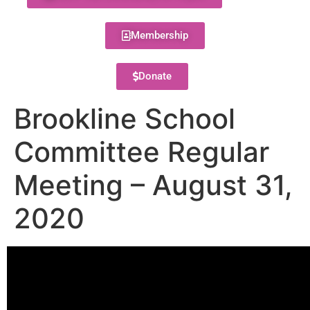
Membership
Donate
Brookline School
Committee Regular
Meeting – August 31,
2020