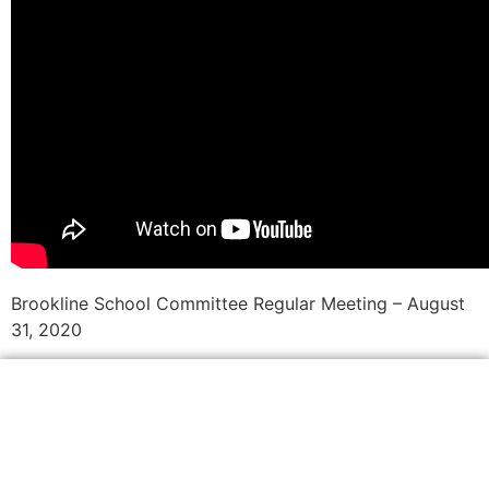
Brookline School Committee Regular Meeting – August
31, 2020