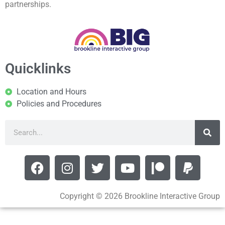
partnerships.
Quicklinks
Location and Hours
Policies and Procedures
Copyright © 2026 Brookline Interactive Group