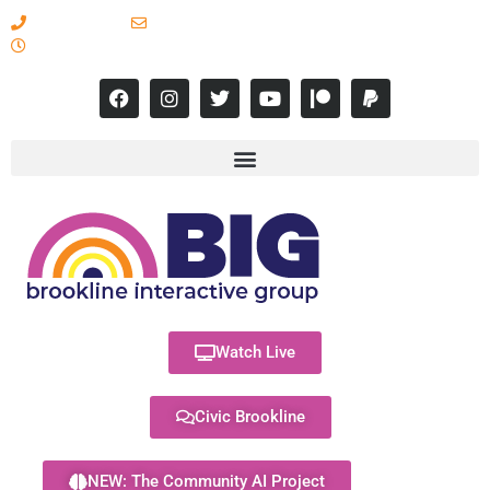
617-731-8566
info@brooklineinteractive.org
11 am to 8 pm Monday - Thursday
Watch Live
Civic Brookline
NEW: The Community AI Project