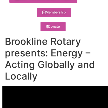
Membership
Donate
Brookline Rotary
presents: Energy –
Acting Globally and
Locally