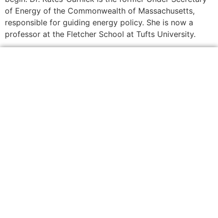
of Energy of the Commonwealth of Massachusetts,
responsible for guiding energy policy. She is now a
professor at the Fletcher School at Tufts University.