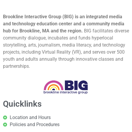
Brookline Interactive Group (BIG) is an integrated media
and technology education center and a community media
hub for Brookline, MA and the region.
BIG facilitates diverse
community dialogue, incubates and funds hyperlocal
storytelling, arts, journalism, media literacy, and technology
projects, including Virtual Reality (VR), and serves over 500
youth and adults annually through innovative classes and
partnerships.
Quicklinks
Location and Hours
Policies and Procedures