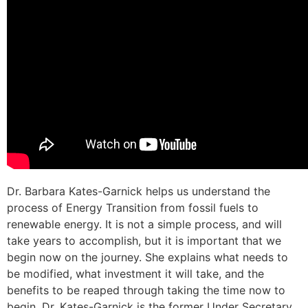
Dr. Barbara Kates-Garnick helps us understand the
process of Energy Transition from fossil fuels to
renewable energy. It is not a simple process, and will
take years to accomplish, but it is important that we
begin now on the journey. She explains what needs to
be modified, what investment it will take, and the
benefits to be reaped through taking the time now to
begin. Dr. Kates-Garnick is the former Under Secretary