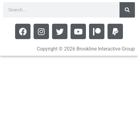
Copyright © 2026 Brookline Interactive Group