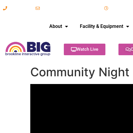
617-731-8566
info@brooklineinteractive.org
11 am to 
About
Facility & Equipment
Watch Live
C
Community Night 