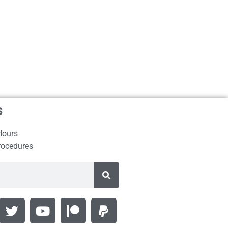
s
Hours
rocedures