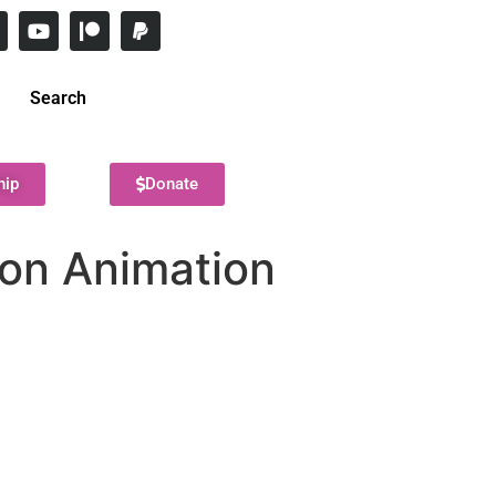
Search
hip
Donate
on Animation