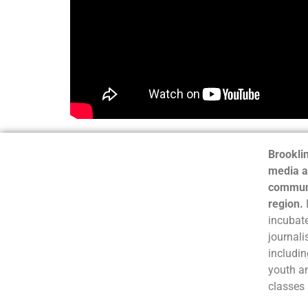
Brooklin
media a
communi
region.
incubate
journali
includin
youth a
classes 