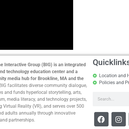
Quicklink
e Interactive Group (BIG) is an integrated
nd technology education center and a
Location and 
ty media hub for Brookline, MA and the
Policies and P
BIG facilitates diverse community dialogue,
s and funds hyperlocal storytelling, arts,
sm, media literacy, and technology projects,
g Virtual Reality (VR), and serves over 500
nd adults annually through innovative
and partnerships.