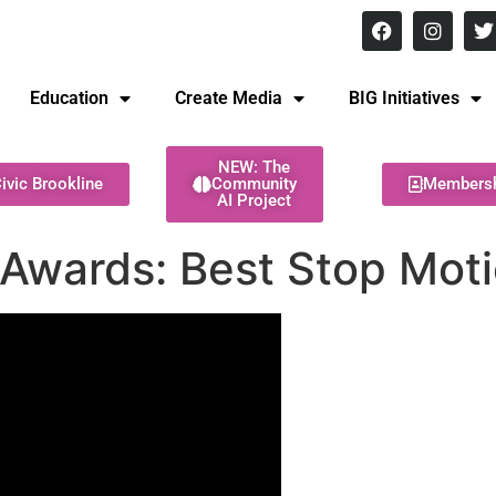
8 pm Monday - Thursday
Education
Create Media
BIG Initiatives
NEW: The
ivic Brookline
Community
Members
AI Project
Awards: Best Stop Moti