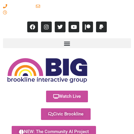
617-731-8566
info@brooklineinteractive.org
11 am to 8 pm Monday - Thursday
Watch Live
Civic Brookline
NEW: The Community AI Project