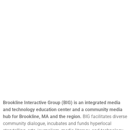
Brookline Interactive Group (BIG) is an integrated media
and technology education center and a community media
hub for Brookline, MA and the region.
BIG facilitates diverse
community dialogue, incubates and funds hyperlocal