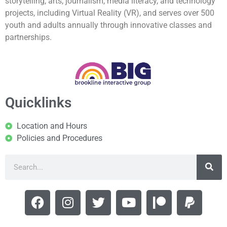
storytelling, arts, journalism, media literacy, and technology
projects, including Virtual Reality (VR), and serves over 500
youth and adults annually through innovative classes and
partnerships.
Quicklinks
Location and Hours
Policies and Procedures