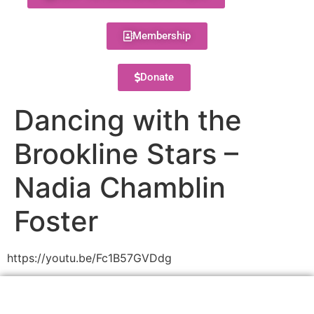
Membership
Donate
Dancing with the
Brookline Stars –
Nadia Chamblin
Foster
https://youtu.be/Fc1B57GVDdg