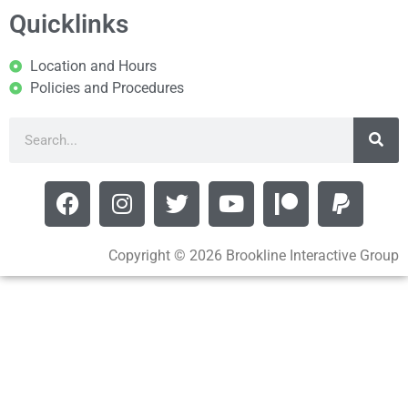
Quicklinks
Location and Hours
Policies and Procedures
Copyright © 2026 Brookline Interactive Group