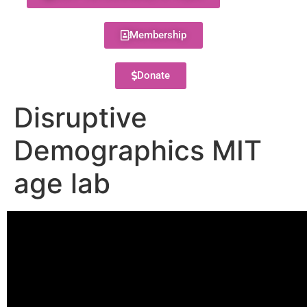
Membership
Donate
Disruptive
Demographics MIT
age lab