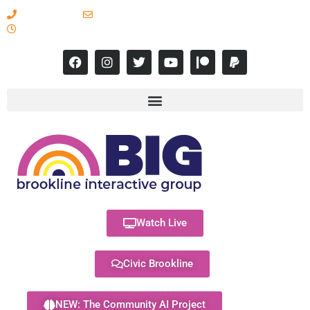
617-731-8566
info@brooklineinteractive.org
11 am to 8 pm Monday - Thursday
Watch Live
Civic Brookline
NEW: The Community AI Project