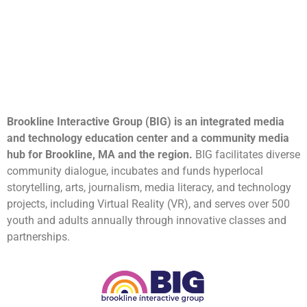
Brookline Interactive Group (BIG) is an integrated media
and technology education center and a community media
hub for Brookline, MA and the region.
BIG facilitates diverse
community dialogue, incubates and funds hyperlocal
storytelling, arts, journalism, media literacy, and technology
projects, including Virtual Reality (VR), and serves over 500
youth and adults annually through innovative classes and
partnerships.