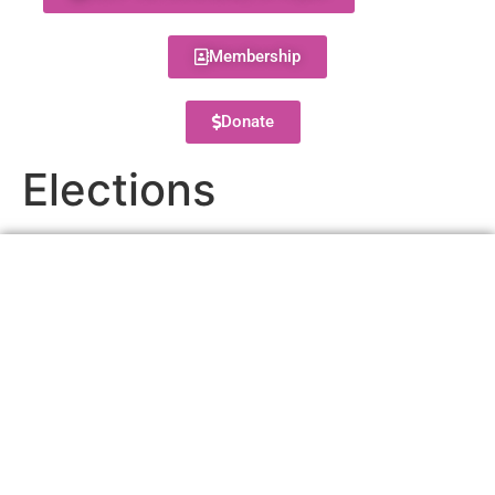
Membership
Donate
Elections