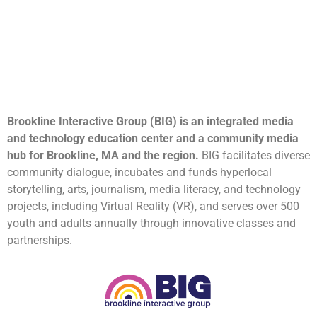
Brookline Interactive Group (BIG) is an integrated media
and technology education center and a community media
hub for Brookline, MA and the region.
BIG facilitates diverse
community dialogue, incubates and funds hyperlocal
storytelling, arts, journalism, media literacy, and technology
projects, including Virtual Reality (VR), and serves over 500
youth and adults annually through innovative classes and
partnerships.