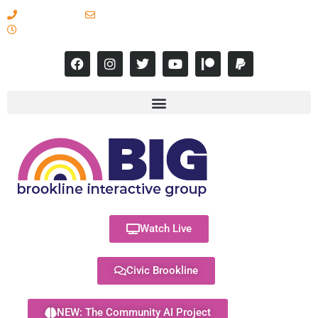
617-731-8566
info@brooklineinteractive.org
11 am to 8 pm Monday - Thursday
Watch Live
Civic Brookline
NEW: The Community AI Project