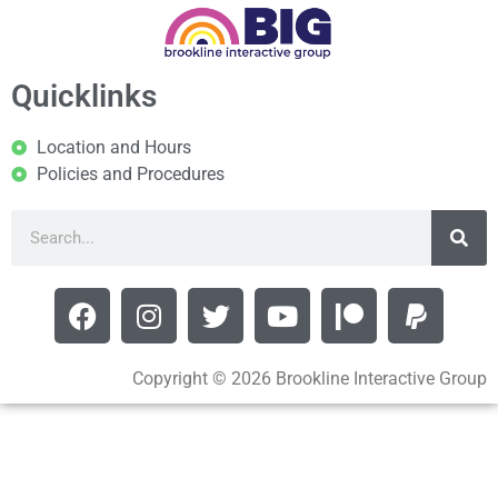
Quicklinks
Location and Hours
Policies and Procedures
Copyright © 2026 Brookline Interactive Group