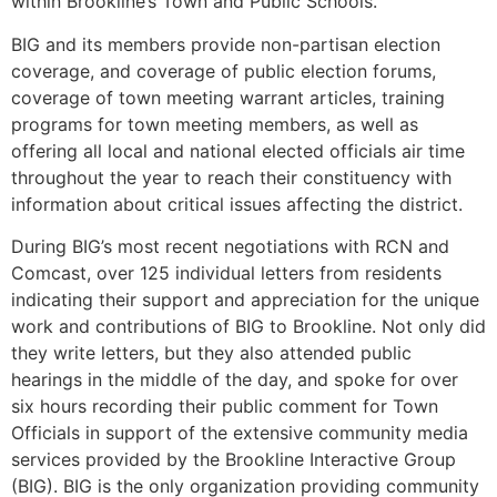
within Brookline’s Town and Public Schools.
BIG and its members provide non-partisan election
coverage, and coverage of public election forums,
coverage of town meeting warrant articles, training
programs for town meeting members, as well as
offering all local and national elected officials air time
throughout the year to reach their constituency with
information about critical issues affecting the district.
During BIG’s most recent negotiations with RCN and
Comcast, over 125 individual letters from residents
indicating their support and appreciation for the unique
work and contributions of BIG to Brookline. Not only did
they write letters, but they also attended public
hearings in the middle of the day, and spoke for over
six hours recording their public comment for Town
Officials in support of the extensive community media
services provided by the Brookline Interactive Group
(BIG). BIG is the only organization providing community