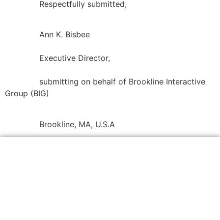
Respectfully submitted,
Ann K. Bisbee
Executive Director,
submitting on behalf of Brookline Interactive
Group (BIG)
Brookline, MA, U.S.A