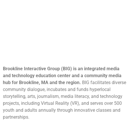
Brookline Interactive Group (BIG) is an integrated media
and technology education center and a community media
hub for Brookline, MA and the region.
BIG facilitates diverse
community dialogue, incubates and funds hyperlocal
storytelling, arts, journalism, media literacy, and technology
projects, including Virtual Reality (VR), and serves over 500
youth and adults annually through innovative classes and
partnerships.