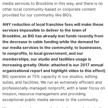
media services to Brookline in this way, and there is no
other local community-based or corporate content
provided for our community like BIG’s.
ANY reduction of local franchise fees will make these
services impossible to deliver to the town of
Brookline, as BIG has already lost funds recently from
the decrease in cable funding while the demand for
our media services to the community, to businesses,
to nonprofits, to local government, and our
memberships, our studio and facilities usage is
increasing greatly. (Note: attached is our 2017 annual
organizational report and highlight video to this effect)
BIG operates at 75% capacity in our studios, editing
suites, and facilities. We run an extremely efficient and
professionally-managed nonprofit, with a laser focus on
mission, resource management and providing
exceptional public media services to the community.