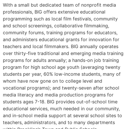
With a small but dedicated team of nonprofit media
professionals, BIG offers extensive educational
programming such as local film festivals, community
and school screenings, collaborative filmmaking,
community forums, training programs for educators,
and administers educational grants for innovation for
teachers and local filmmakers. BIG annually operates
over thirty-five traditional and emerging media training
programs for adults annually; a hands-on job training
program for high school age youth (averaging twenty
students per year, 60% low-income students, many of
whom have now gone on to college level and
vocational programs); and twenty-seven after school
media literacy and media production programs for
students ages 7-18. BIG provides out-of-school time
educational services, much needed in our community,
and in-school media support at several school sites to
teachers, administrators, and to many departments