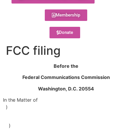
Membership
Donate
FCC filing
Before the
Federal Communications Commission
Washington, D.C. 20554
In the Matter of
)
)