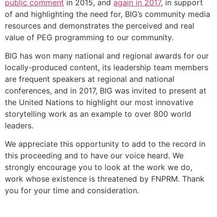
public comment
in 2015, and
again in 2017
,
in support
of and highlighting the need for, BIG’s community media
resources and demonstrates the perceived and real
value of PEG programming to our community.
BIG has won many national and regional awards for our
locally-produced content, its leadership team members
are frequent speakers at regional and national
conferences, and in 2017, BIG was invited to present at
the United Nations to highlight our most innovative
storytelling work as an example to over 800 world
leaders.
We appreciate this opportunity to add to the record in
this proceeding and to have our voice heard. We
strongly encourage you to look at the work we do,
work whose existence is threatened by FNPRM. Thank
you for your time and consideration.