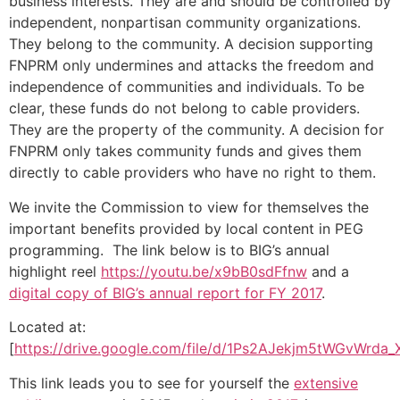
business interests. They are and should be controlled by
independent, nonpartisan community organizations.
They belong to the community. A decision supporting
FNPRM only undermines and attacks the freedom and
independence of communities and individuals. To be
clear, these funds do not belong to cable providers.
They are the property of the community. A decision for
FNPRM only takes community funds and gives them
directly to cable providers who have no right to them.
We invite the Commission to view for themselves the
important benefits provided by local content in PEG
programming. The link below is to BIG’s annual
highlight reel
https://youtu.be/x9bB0sdFfnw
and a
digital copy of BIG’s annual report for FY 2017
.
Located at:
[
https://drive.google.com/file/d/1Ps2AJekjm5tWGvWrda
This link leads you to see for yourself the
extensive