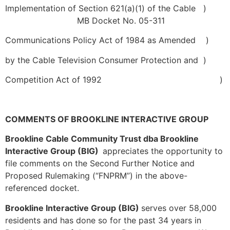
Implementation of Section 621(a)(1) of the Cable
)
MB Docket No. 05-311
Communications Policy Act of 1984 as Amended
)
by the Cable Television Consumer Protection and
)
Competition Act of 1992
)
COMMENTS OF BROOKLINE INTERACTIVE GROUP
Brookline Cable Community Trust dba Brookline
Interactive Group (BIG)
appreciates the opportunity to
file comments on the Second Further Notice and
Proposed Rulemaking (“FNPRM”) in the above-
referenced docket.
Brookline Interactive Group (BIG)
serves over 58,000
residents and has done so for the past 34 years in