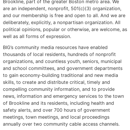
Brookline, part of the greater Boston metro area. We
are an independent, nonprofit, 501(c)(3) organization,
and our membership is free and open to all. And we are
deliberately, explicitly, a nonpartisan organization. All
political opinions, popular or otherwise, are welcome, as
well as all forms of expression.
BIG’s community media resources have enabled
thousands of local residents, hundreds of nonprofit
organizations, and countless youth, seniors, municipal
and school committees, and government departments
to gain economy-building traditional and new media
skills, to create and distribute critical, timely and
compelling community information, and to provide
news, information and emergency services to the town
of Brookline and its residents, including health and
safety alerts, and over 700 hours of government
meetings, town meetings, and local proceedings
annually over two community cable access channels.