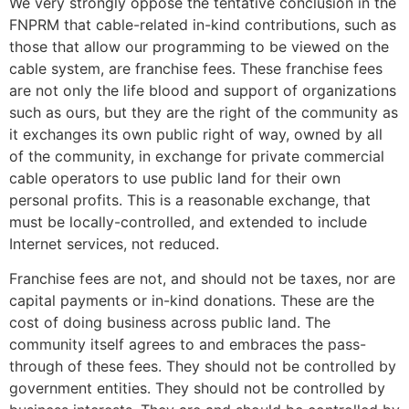
We very strongly oppose the tentative conclusion in the
FNPRM that cable-related in-kind contributions, such as
those that allow our programming to be viewed on the
cable system, are franchise fees. These franchise fees
are not only the life blood and support of organizations
such as ours, but they are the right of the community as
it exchanges its own public right of way, owned by all
of the community, in exchange for private commercial
cable operators to use public land for their own
personal profits. This is a reasonable exchange, that
must be locally-controlled, and extended to include
Internet services, not reduced.
Franchise fees are not, and should not be taxes, nor are
capital payments or in-kind donations. These are the
cost of doing business across public land. The
community itself agrees to and embraces the pass-
through of these fees. They should not be controlled by
government entities. They should not be controlled by