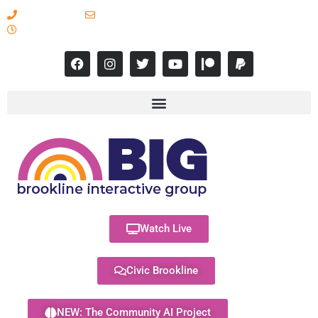
617-731-8566
info@brooklineinteractive.org
11 am to 8 pm Monday - Thursday
Watch Live
Civic Brookline
NEW: The Community AI Project