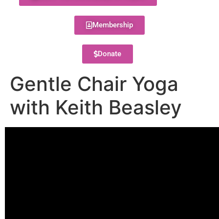
Membership
Donate
Gentle Chair Yoga
with Keith Beasley