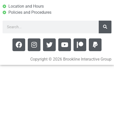
Location and Hours
Policies and Procedures
Copyright © 2026 Brookline Interactive Group