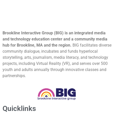
Brookline Interactive Group (BIG) is an integrated media
and technology education center and a community media
hub for Brookline, MA and the region.
BIG facilitates diverse
community dialogue, incubates and funds hyperlocal
storytelling, arts, journalism, media literacy, and technology
projects, including Virtual Reality (VR), and serves over 500
youth and adults annually through innovative classes and
partnerships.
Quicklinks