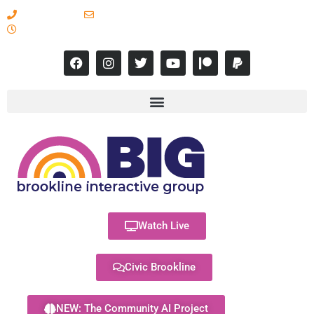
617-731-8566
info@brooklineinteractive.org
11 am to 8 pm Monday - Thursday
Watch Live
Civic Brookline
NEW: The Community AI Project