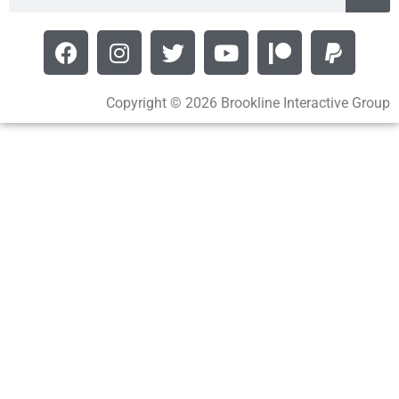
Copyright © 2026 Brookline Interactive Group