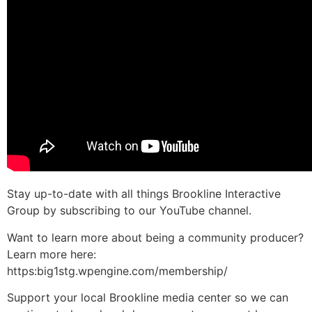
Stay up-to-date with all things Brookline Interactive
Group by subscribing to our YouTube channel.
Want to learn more about being a community producer?
Learn more here:
https:big1stg.wpengine.com/membership/
Support your local Brookline media center so we can