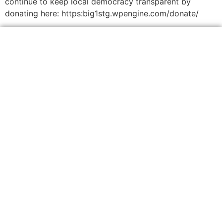
continue to keep local democracy transparent by
donating here: https:big1stg.wpengine.com/donate/