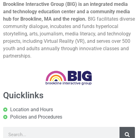
Brookline Interactive Group (BIG) is an integrated media
and technology education center and a community media
hub for Brookline, MA and the region.
BIG facilitates diverse
community dialogue, incubates and funds hyperlocal
storytelling, arts, journalism, media literacy, and technology
projects, including Virtual Reality (VR), and serves over 500
youth and adults annually through innovative classes and
partnerships.
Quicklinks
Location and Hours
Policies and Procedures