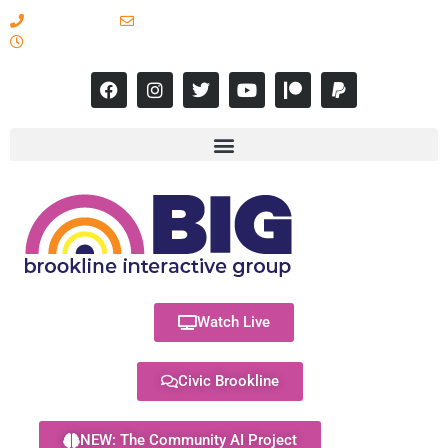
617-731-8566
info@brooklineinteractive.org
11 am to 8 pm Monday - Thursday
Watch Live
Civic Brookline
NEW: The Community AI Project