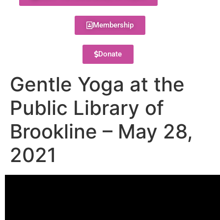
Membership
Donate
Gentle Yoga at the
Public Library of
Brookline – May 28,
2021