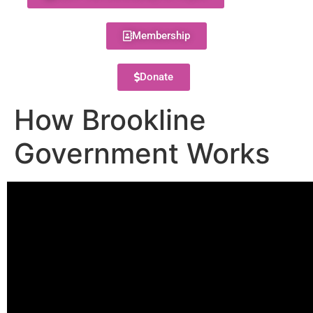
Membership
Donate
How Brookline
Government Works