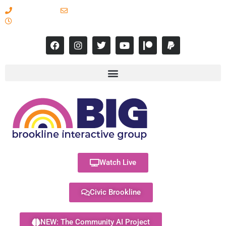
617-731-8566
info@brooklineinteractive.org
11 am to 8 pm Monday - Thursday
Watch Live
Civic Brookline
NEW: The Community AI Project