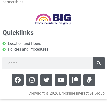
partnerships.
Quicklinks
Location and Hours
Policies and Procedures
Copyright © 2026 Brookline Interactive Group