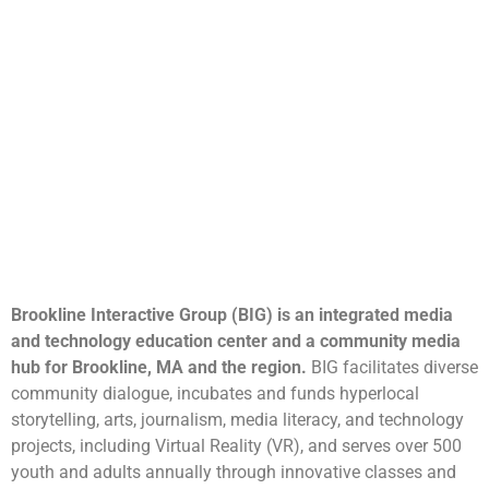
Brookline Interactive Group (BIG) is an integrated media
and technology education center and a community media
hub for Brookline, MA and the region.
BIG facilitates diverse
community dialogue, incubates and funds hyperlocal
storytelling, arts, journalism, media literacy, and technology
projects, including Virtual Reality (VR), and serves over 500
youth and adults annually through innovative classes and