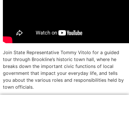
Join State Representative Tommy Vitolo for a guided
tour through Brookline’s historic town hall, where he
breaks down the important civic functions of local
government that impact your everyday life, and tells
you about the various roles and responsibilities held by
town officials.