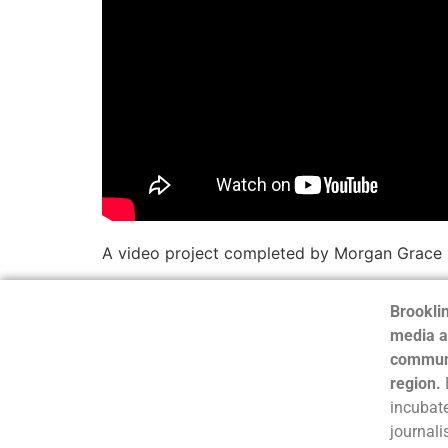
A video project completed by Morgan Grace
Brooklin
media a
communi
region.
incubate
journali