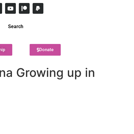
Search
hip
Donate
ana Growing up in