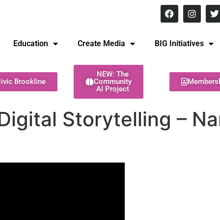
8 pm Monday - Thursday
Education
Create Media
BIG Initiatives
NEW: The
ivic Brookline
Community
Members
AI Project
Digital Storytelling – N