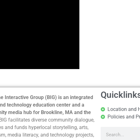
Quicklink
e Interactive Group (BIG) is an integrated
nd technology education center and a
Location and 
ty media hub for Brookline, MA and the
Policies and P
BIG facilitates diverse community dialogue,
s and funds hyperlocal storytelling, arts,
sm, media literacy, and technology projects,