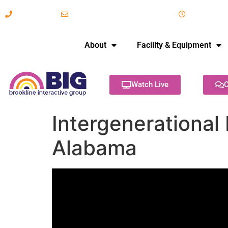
617-731-8566
info@brooklineinteractive.org
11 am to 
About
Facility & Equipment
Watch Live
C
Intergenerational 
Alabama