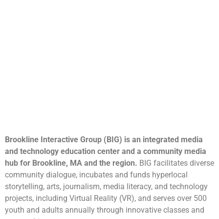
Brookline Interactive Group (BIG) is an integrated media
and technology education center and a community media
hub for Brookline, MA and the region.
BIG facilitates diverse
community dialogue, incubates and funds hyperlocal
storytelling, arts, journalism, media literacy, and technology
projects, including Virtual Reality (VR), and serves over 500
youth and adults annually through innovative classes and