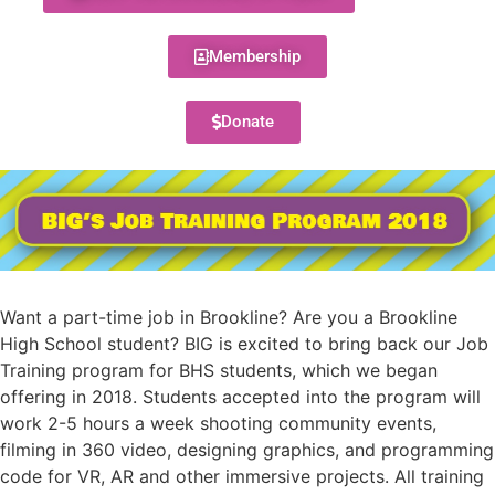
Membership
Donate
Want a part-time job in Brookline? Are you a Brookline
High School student? BIG is excited to bring back our Job
Training program for BHS students, which we began
offering in 2018. Students accepted into the program will
work 2-5 hours a week shooting community events,
filming in 360 video, designing graphics, and programming
code for VR, AR and other immersive projects. All training