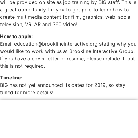
will be provided on site as job training by BIG staff. This is
a great opportunity for you to get paid to learn how to
create multimedia content for film, graphics, web, social
television, VR, AR and 360 video!
How to apply:
Email education@brooklineinteractive.org stating why you
would like to work with us at Brookline Interactive Group.
If you have a cover letter or resume, please include it, but
this is not required.
Timeline:
BIG has not yet announced its dates for 2019, so stay
tuned for more details!