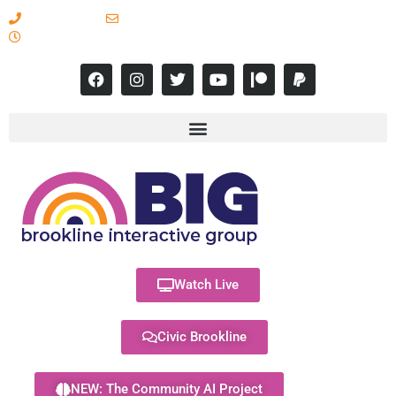
617-731-8566
info@brooklineinteractive.org
11 am to 8 pm Monday - Thursday
Watch Live
Civic Brookline
NEW: The Community AI Project