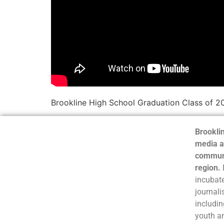
Brookline High School Graduation Class of 2
Brooklin
media a
communi
region.
incubate
journali
includin
youth a