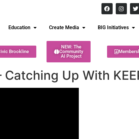
8 pm Monday - Thursday
Education
Create Media
BIG Initiatives
NEW: The
ivic Brookline
Community
Members
AI Project
– Catching Up With KEE