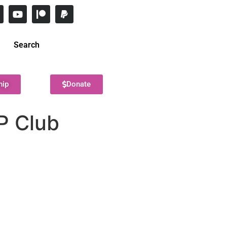
Search
hip
Donate
P Club