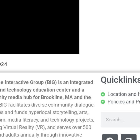
024
Quicklink
e Interactive Group (BIG) is an integrated
nd technology education center and a
Location and 
ty media hub for Brookline, MA and the
Policies and P
BIG facilitates diverse community dialogue,
s and funds hyperlocal storytelling, arts,
sm, media literacy, and technology projects,
g Virtual Reality (VR), and serves over 500
nd adults annually through innovative