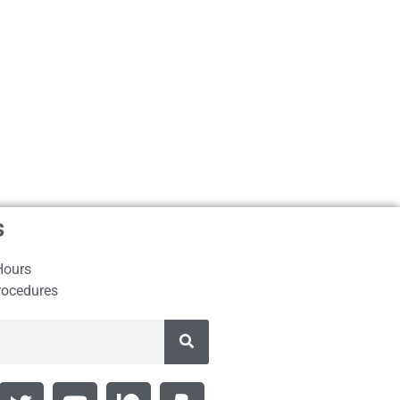
s
Hours
rocedures