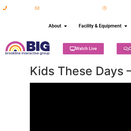
617-731-8566
info@brooklineinteractive.org
11 am to 
About
Facility & Equipment
Watch Live
C
Kids These Days 