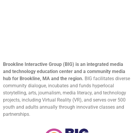
Brookline Interactive Group (BIG) is an integrated media
and technology education center and a community media
hub for Brookline, MA and the region.
BIG facilitates diverse
community dialogue, incubates and funds hyperlocal
storytelling, arts, journalism, media literacy, and technology
projects, including Virtual Reality (VR), and serves over 500
youth and adults annually through innovative classes and
partnerships.