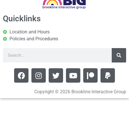
Quicklinks
Location and Hours
Policies and Procedures
Copyright © 2026 Brookline Interactive Group