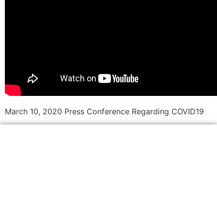
March 10, 2020 Press Conference Regarding COVID19