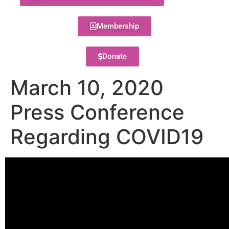
Membership
Donate
March 10, 2020
Press Conference
Regarding COVID19