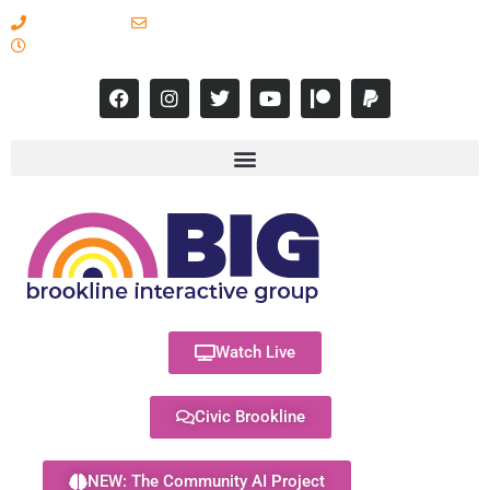
617-731-8566
info@brooklineinteractive.org
11 am to 8 pm Monday - Thursday
Watch Live
Civic Brookline
NEW: The Community AI Project