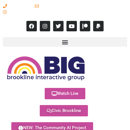
617-731-8566
info@brooklineinteractive.org
11 am to 8 pm Monday - Thursday
Watch Live
Civic Brookline
NEW: The Community AI Project