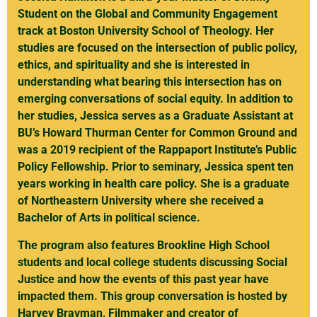
Student on the Global and Community Engagement
track at Boston University School of Theology. Her
studies are focused on the intersection of public policy,
ethics, and spirituality and she is interested in
understanding what bearing this intersection has on
emerging conversations of social equity. In addition to
her studies, Jessica serves as a Graduate Assistant at
BU’s Howard Thurman Center for Common Ground and
was a 2019 recipient of the Rappaport Institute’s Public
Policy Fellowship. Prior to seminary, Jessica spent ten
years working in health care policy. She is a graduate
of Northeastern University where she received a
Bachelor of Arts in political science.
The program also features Brookline High School
students and local college students discussing Social
Justice and how the events of this past year have
impacted them. This group conversation is hosted by
Harvey Bravman, Filmmaker and creator of