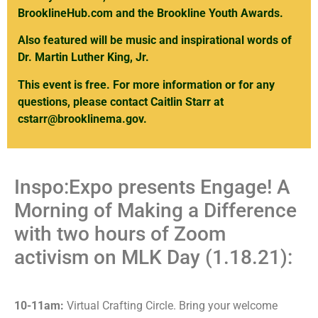
BrooklineHub.com
and the Brookline Youth Awards.
Also featured will be music and inspirational words of
Dr. Martin Luther King, Jr.
This event is free. For more information or for any
questions, please contact Caitlin Starr at
cstarr@brooklinema.gov
.
Inspo:Expo presents Engage! A
Morning of Making a Difference
with two hours of Zoom
activism on MLK Day (1.18.21):
10-11am:
Virtual Crafting Circle. Bring your welcome