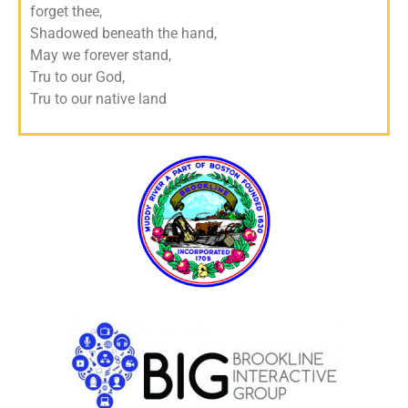
forget thee,
Shadowed beneath the hand,
May we forever stand,
Tru to our God,
Tru to our native land