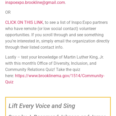
inspoexpo.brookline@gmail.com
.
OR
CLICK ON THIS LINK
, to see a list of Inspo:Expo partners
who have remote (or low social contact) volunteer
opportunities. If you scroll through and see something
you’re interested in, simply email the organization directly
through their listed contact info.
Lastly – test your knowledge of Martin Luther King, Jr.
with this month’s Office of Diversity, Inclusion, and
Community Relations Quiz! Take the quiz
here:
https://www.brooklinema.gov/1514/Community-
Quiz
Lift Every Voice and Sing