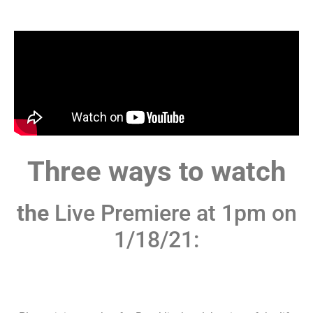
Three ways to watch
the
Live Premiere at 1pm on
1/18/21: