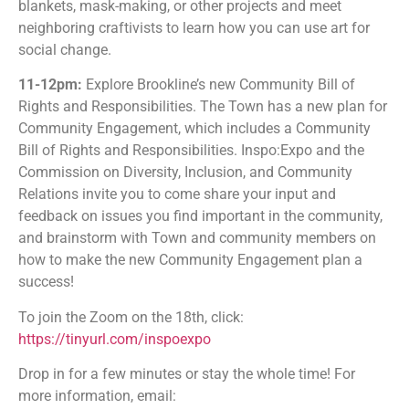
blankets, mask-making, or other projects and meet
neighboring craftivists to learn how you can use art for
social change.
11-12pm:
Explore Brookline’s new Community Bill of
Rights and Responsibilities. The Town has a new plan for
Community Engagement, which includes a Community
Bill of Rights and Responsibilities. Inspo:Expo and the
Commission on Diversity, Inclusion, and Community
Relations invite you to come share your input and
feedback on issues you find important in the community,
and brainstorm with Town and community members on
how to make the new Community Engagement plan a
success!
To join the Zoom on the 18th, click:
https://tinyurl.com/inspoexpo
Drop in for a few minutes or stay the whole time! For
more information, email: