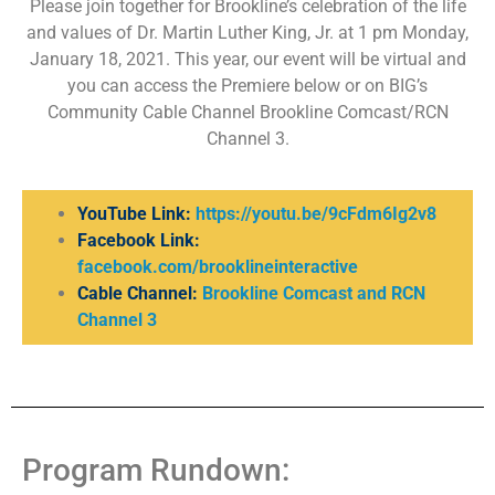
Please join together for Brookline’s celebration of the life
and values of Dr. Martin Luther King, Jr. at 1 pm Monday,
January 18, 2021. This year, our event will be virtual and
you can access the Premiere below or on BIG’s
Community Cable Channel Brookline Comcast/RCN
Channel 3.
YouTube Link:
https://youtu.be/9cFdm6Ig2v8
Facebook Link:
facebook.com/brooklineinteractive
Cable Channel:
Brookline Comcast and RCN
Channel 3
Program Rundown: