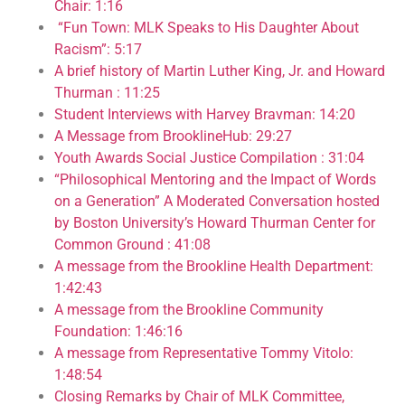
Chair: 1:16
“Fun Town: MLK Speaks to His Daughter About
Racism”: 5:17
A brief history of Martin Luther King, Jr. and Howard
Thurman : 11:25
Student Interviews with Harvey Bravman: 14:20
A Message from BrooklineHub: 29:27
Youth Awards Social Justice Compilation : 31:04
“Philosophical Mentoring and the Impact of Words
on a Generation” A Moderated Conversation hosted
by Boston University’s Howard Thurman Center for
Common Ground : 41:08
A message from the Brookline Health Department:
1:42:43
A message from the Brookline Community
Foundation: 1:46:16
A message from Representative Tommy Vitolo:
1:48:54
Closing Remarks by Chair of MLK Committee,