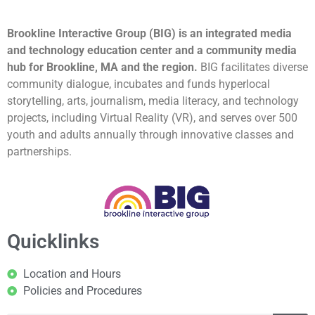
Brookline Interactive Group (BIG) is an integrated media
and technology education center and a community media
hub for Brookline, MA and the region.
BIG facilitates diverse
community dialogue, incubates and funds hyperlocal
storytelling, arts, journalism, media literacy, and technology
projects, including Virtual Reality (VR), and serves over 500
youth and adults annually through innovative classes and
partnerships.
Quicklinks
Location and Hours
Policies and Procedures