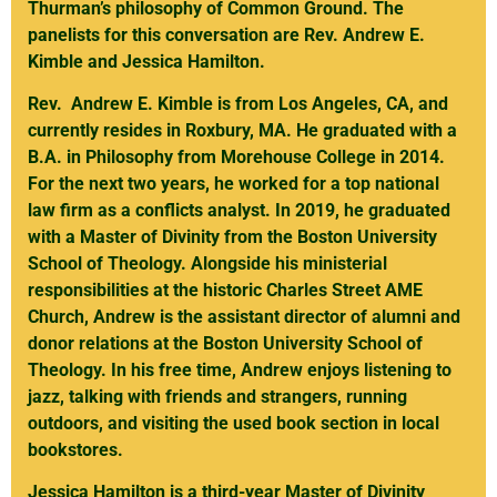
Thurman’s philosophy of Common Ground. The
panelists for this conversation are Rev. Andrew E.
Kimble and Jessica Hamilton.
Rev. Andrew E. Kimble is from Los Angeles, CA, and
currently resides in Roxbury, MA. He graduated with a
B.A. in Philosophy from Morehouse College in 2014.
For the next two years, he worked for a top national
law firm as a conflicts analyst. In 2019, he graduated
with a Master of Divinity from the Boston University
School of Theology. Alongside his ministerial
responsibilities at the historic Charles Street AME
Church, Andrew is the assistant director of alumni and
donor relations at the Boston University School of
Theology. In his free time, Andrew enjoys listening to
jazz, talking with friends and strangers, running
outdoors, and visiting the used book section in local
bookstores.
Jessica Hamilton is a third-year Master of Divinity