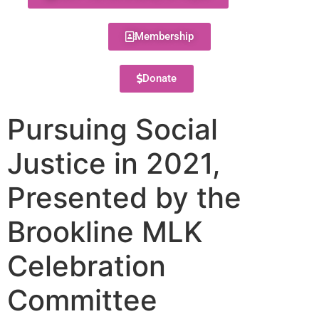
Membership
Donate
Pursuing Social
Justice in 2021,
Presented by the
Brookline MLK
Celebration
Committee