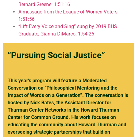
Bernard Greene: 1:51:16
A message from the League of Women Voters:
1:51:56
“Lift Every Voice and Sing” sung by 2019 BHS
Graduate, Gianna DiMarco: 1:54:26
“Pursuing Social Justice”
This year’s program will feature a Moderated
Conversation on “Philosophical Mentoring and the
Impact of Words on a Generation”. The conversation is
hosted by Nick Bates, the Assistant Director for
Thurman Center Networks in the Howard Thurman
Center for Common Ground. His work focuses on
educating the community about Howard Thurman and
overseeing strategic partnerships that build on