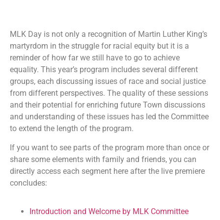
MLK Day is not only a recognition of Martin Luther King’s
martyrdom in the struggle for racial equity but it is a
reminder of how far we still have to go to achieve
equality. This year’s program includes several different
groups, each discussing issues of race and social justice
from different perspectives. The quality of these sessions
and their potential for enriching future Town discussions
and understanding of these issues has led the Committee
to extend the length of the program.
If you want to see parts of the program more than once or
share some elements with family and friends, you can
directly access each segment here after the live premiere
concludes:
Introduction and Welcome by MLK Committee