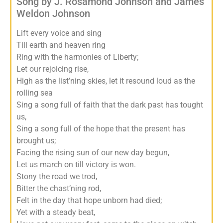
Song by J. Rosamond Johnson and James
Weldon Johnson
Lift every voice and sing
Till earth and heaven ring
Ring with the harmonies of Liberty;
Let our rejoicing rise,
High as the list’ning skies, let it resound loud as the
rolling sea
Sing a song full of faith that the dark past has tought
us,
Sing a song full of the hope that the present has
brought us;
Facing the rising sun of our new day begun,
Let us march on till victory is won.
Stony the road we trod,
Bitter the chast’ning rod,
Felt in the day that hope unborn had died;
Yet with a steady beat,