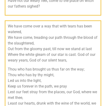
Have not our weary feet, c
ome to the place on witch
our fathers sighed?
We have come over a way that with tears has been
watered,
We have come, treading our path through the blood of
the slaughtered,
Out from the gloomy past, till now we stand at last
Where the white gleam of our star is cast.
God of our
weary years,
God of our silent tears,
Thou who has brought us thus far on the way;
Thou who has by thy might,
Led us into the light,
Keep us forever in the path, we pray
Lest our feet stray from the places, our God, where we
met thee,
Least our hearts, drunk with the wine of the world, we