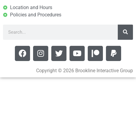
Location and Hours
Policies and Procedures
Copyright © 2026 Brookline Interactive Group