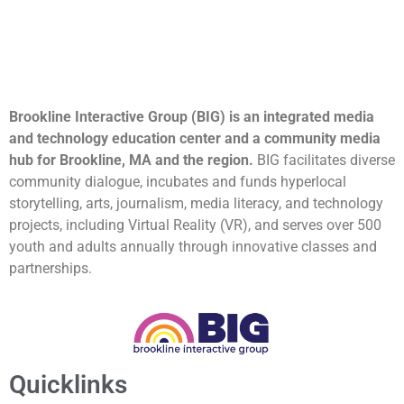
Brookline Interactive Group (BIG) is an integrated media
and technology education center and a community media
hub for Brookline, MA and the region.
BIG facilitates diverse
community dialogue, incubates and funds hyperlocal
storytelling, arts, journalism, media literacy, and technology
projects, including Virtual Reality (VR), and serves over 500
youth and adults annually through innovative classes and
partnerships.
Quicklinks