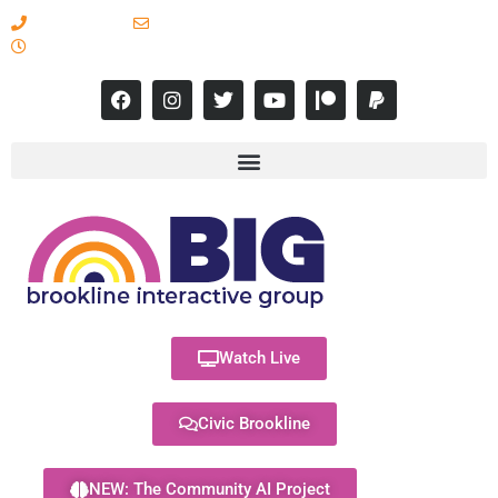
617-731-8566
info@brooklineinteractive.org
11 am to 8 pm Monday - Thursday
Watch Live
Civic Brookline
NEW: The Community AI Project