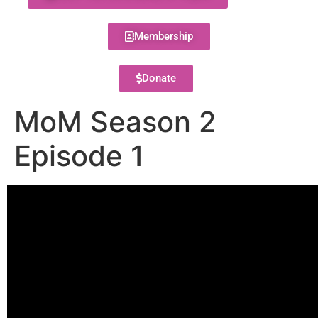
Membership
Donate
MoM Season 2
Episode 1