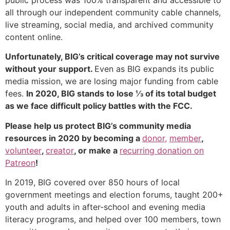
all through our independent community cable channels,
live streaming, social media, and archived community
content online.
Unfortunately, BIG’s critical coverage may not survive
without your support.
Even as BIG expands its public
media mission, we are losing major funding from cable
fees.
In 2020, BIG stands to lose ⅓ of its total budget
as we face difficult policy battles with the FCC.
Please help us protect BIG’s community media
resources in 2020 by becoming a
donor,
member
,
volunteer
,
creator
, or make a
recurring donation on
Patreon
!
In 2019, BIG covered over 850 hours of local
government meetings and election forums, taught 200+
youth and adults in after-school and evening media
literacy programs, and helped over 100 members, town