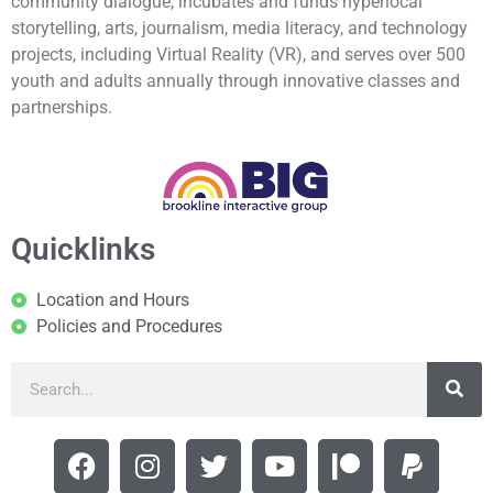
community dialogue, incubates and funds hyperlocal
storytelling, arts, journalism, media literacy, and technology
projects, including Virtual Reality (VR), and serves over 500
youth and adults annually through innovative classes and
partnerships.
Quicklinks
Location and Hours
Policies and Procedures