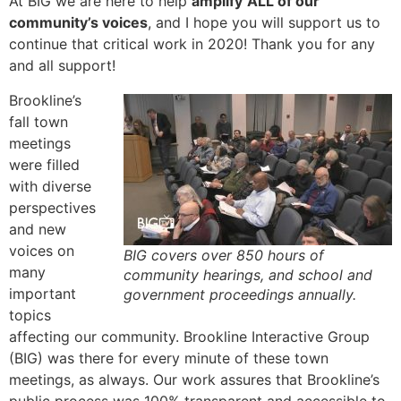
At BIG we are here to help
amplify
ALL of our
community’s voices
, and I hope you will support us to
continue that critical work in 2020! Thank you for any
and all support!
Brookline’s
fall town
meetings
were filled
with diverse
perspectives
and new
voices on
BIG covers over 850 hours of
many
community hearings, and school and
important
government proceedings annually.
topics
affecting our community. Brookline Interactive Group
(BIG) was there for every minute of these town
meetings, as always. Our work assures that Brookline’s
public process was 100% transparent and accessible to