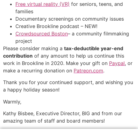
Free virtual reality (VR)
for seniors, teens, and
families
Documentary screenings on community issues
Creative Brookline podcast – NEW!
Crowdsourced Boston
– a community filmmaking
project
Please consider making a
tax-deductible year-end
contribution
of any amount to help us continue this
work in Brookline in 2020. Make your gift on
Paypal
, or
make a recurring donation on
Patreon.com
.
Thank you for your continued support, and wishing you
a happy holiday season!
Warmly,
Kathy Bisbee, Executive Director, BIG
and from our
amazing team of staff and board members!