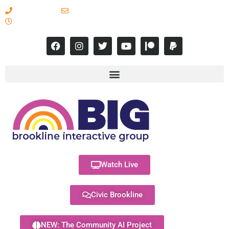
617-731-8566
info@brooklineinteractive.org
11 am to 8 pm Monday - Thursday
Watch Live
Civic Brookline
NEW: The Community AI Project