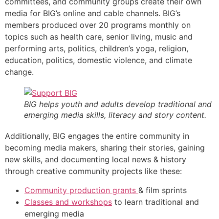
committees, and community groups create their own
media for BIG’s online and cable channels. BIG’s
members produced over 20 programs monthly on
topics such as health care, senior living, music and
performing arts, politics, children’s yoga, religion,
education, politics, domestic violence, and climate
change.
BIG helps youth and adults develop traditional and
emerging media skills, literacy and story content.
Additionally, BIG engages the entire community in
becoming media makers, sharing their stories, gaining
new skills, and documenting local news & history
through creative community projects like these:
Community production grants
& film sprints
Classes and workshops
to learn traditional and
emerging media