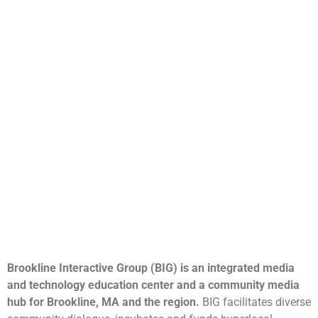
Brookline Interactive Group (BIG) is an integrated media
and technology education center and a community media
hub for Brookline, MA and the region.
BIG facilitates diverse