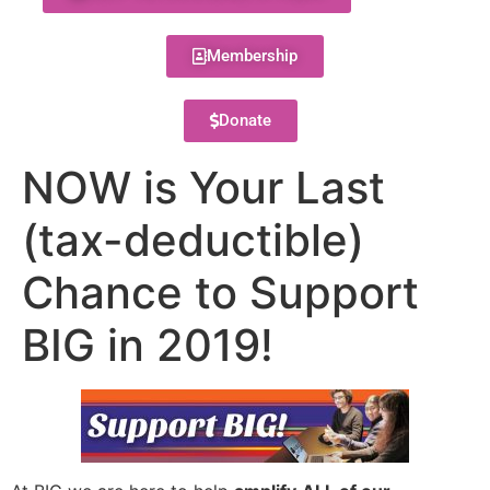
Membership
Donate
NOW is Your Last
(tax-deductible)
Chance to Support
BIG in 2019!