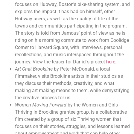
focuses on Hubway, Boston’s bike-sharing system, and
explores the impact it has had on himself, other
Hubway users, as well as the quality of life of the
towns and communities participating in the program.
The story is told from Jamous’ point of view as he is
riding on his morning commute to work from Coolidge
Corner to Harvard Square, with interviews, personal
recollections, and music interspaced throughout the
journey. View the teaser for Daniel’s project
here
.
Art Chat Brookline
by Peter McDonald, a local
filmmaker, visits Brookline artists in their studios as
they discuss their methods, creativity, and what
making art making means to them, while demystifying
the creative process for us.
Women Moving Forward
by the Women and Girls
Thriving in Brookline grantee group, is a collaborative
film created by a group of six Thriving women that
focuses on their stories, struggles, and lessons learned
about empowerment and work that can help other