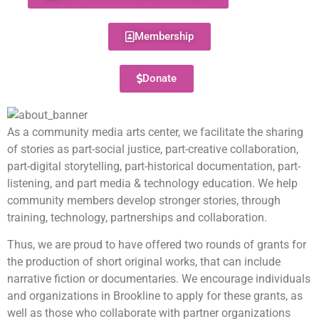
Membership
Donate
As a community media arts center, we facilitate the sharing
of stories as part-social justice, part-creative collaboration,
part-digital storytelling, part-historical documentation, part-
listening, and part media & technology education. We help
community members develop stronger stories, through
training, technology, partnerships and collaboration.
Thus, we are proud to have offered two rounds of grants for
the production of short original works, that can include
narrative fiction or documentaries. We encourage individuals
and organizations in Brookline to apply for these grants, as
well as those who collaborate with partner organizations