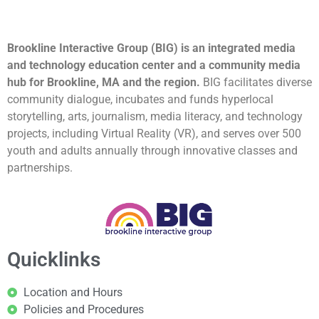
Brookline Interactive Group (BIG) is an integrated media
and technology education center and a community media
hub for Brookline, MA and the region.
BIG facilitates diverse
community dialogue, incubates and funds hyperlocal
storytelling, arts, journalism, media literacy, and technology
projects, including Virtual Reality (VR), and serves over 500
youth and adults annually through innovative classes and
partnerships.
Quicklinks
Location and Hours
Policies and Procedures