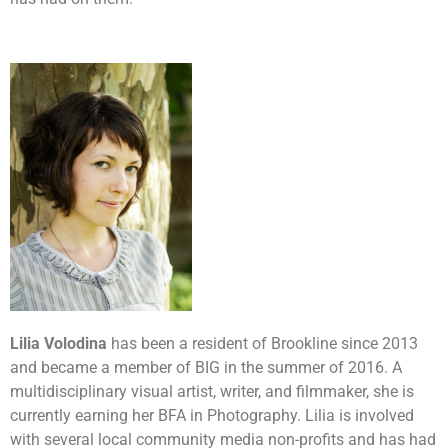
Lilia Volodina
has been a resident of Brookline since 2013
and became a member of BIG in the summer of 2016. A
multidisciplinary visual artist, writer, and filmmaker, she is
currently earning her BFA in Photography. Lilia is involved
with several local community media non-profits and has had