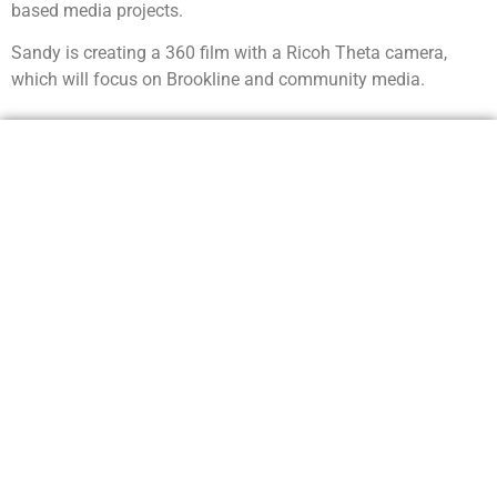
based media projects.
Sandy is creating a 360 film with a Ricoh Theta camera,
which will focus on Brookline and community media.