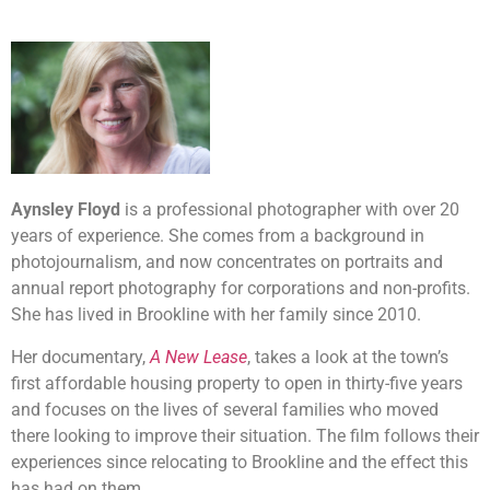
Aynsley Floyd
is a professional photographer with over 20
years of experience. She comes from a background in
photojournalism, and now concentrates on portraits and
annual report photography for corporations and non-profits.
She has lived in Brookline with her family since 2010.
Her documentary,
A New Lease
, takes a look at the town’s
first affordable housing property to open in thirty-five years
and focuses on the lives of several families who moved
there looking to improve their situation. The film follows their
experiences since relocating to Brookline and the effect this
has had on them.