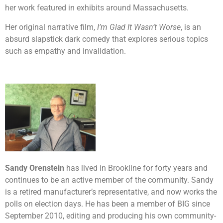
her work featured in exhibits around Massachusetts.
Her original narrative film,
I’m Glad It Wasn’t Worse
, is an
absurd slapstick dark comedy that explores serious topics
such as empathy and invalidation.
Sandy Orenstein
has lived in Brookline for forty years and
continues to be an active member of the community. Sandy
is a retired manufacturer’s representative, and now works the
polls on election days. He has been a member of BIG since
September 2010, editing and producing his own community-