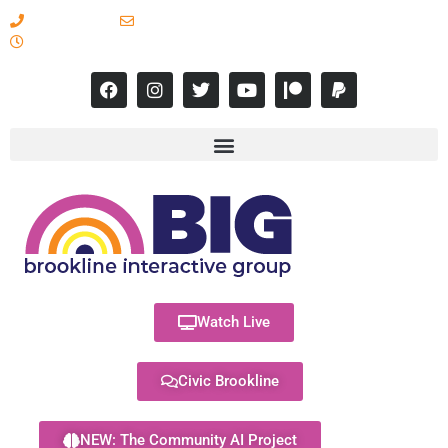
617-731-8566
info@brooklineinteractive.org
11 am to 8 pm Monday - Thursday
Watch Live
Civic Brookline
NEW: The Community AI Project