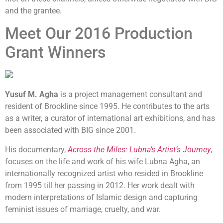
and the grantee.
Meet Our 2016 Production
Grant Winners
Yusuf M. Agha
is a project management consultant and
resident of Brookline since 1995. He contributes to the arts
as a writer, a curator of international art exhibitions, and has
been associated with BIG since 2001.
His documentary,
Across the Miles: Lubna’s Artist’s Journey
,
focuses on the life and work of his wife Lubna Agha, an
internationally recognized artist who resided in Brookline
from 1995 till her passing in 2012. Her work dealt with
modern interpretations of Islamic design and capturing
feminist issues of marriage, cruelty, and war.