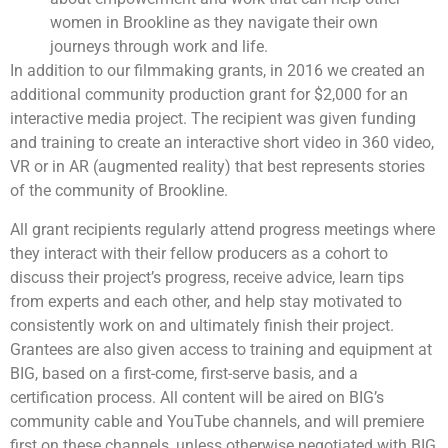
women in Brookline as they navigate their own
journeys through work and life.
In addition to our filmmaking grants, in 2016 we created an
additional community production grant for $2,000 for an
interactive media project. The recipient was given funding
and training to create an interactive short video in 360 video,
VR or in AR (augmented reality) that best represents stories
of the community of Brookline.
All grant recipients regularly attend progress meetings where
they interact with their fellow producers as a cohort to
discuss their project’s progress, receive advice, learn tips
from experts and each other, and help stay motivated to
consistently work on and ultimately finish their project.
Grantees are also given access to training and equipment at
BIG, based on a first-come, first-serve basis, and a
certification process. All content will be aired on BIG’s
community cable and YouTube channels, and will premiere
first on these channels, unless otherwise negotiated with BIG