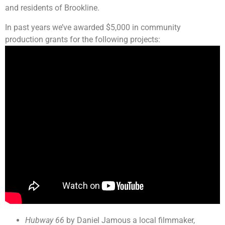
and residents of Brookline.
In past years we’ve awarded $5,000 in community
production grants for the following projects:
Hubway 66
by Daniel Jamous a local filmmaker,