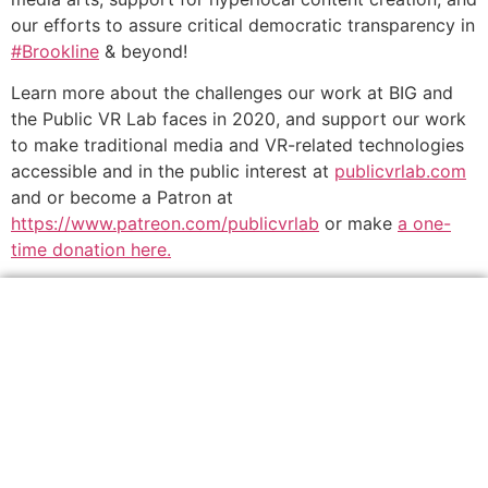
our efforts to assure critical democratic transparency in
#Brookline
& beyond!
Learn more about the challenges our work at BIG and
the Public VR Lab faces in 2020, and support our work
to make traditional media and VR-related technologies
accessible and in the public interest at
publicvrlab.com
and or become a Patron at
https://www.patreon.com/publicvrlab
or make
a one-
time donation here.