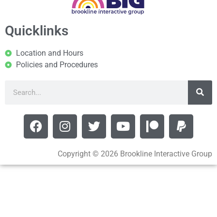
Quicklinks
Location and Hours
Policies and Procedures
Copyright © 2026 Brookline Interactive Group