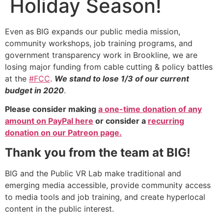
Holiday Season!
Even as BIG expands our public media mission,
community workshops, job training programs, and
government transparency work in Brookline, we are
losing major funding from cable cutting & policy battles
at the
#FCC
.
We stand to lose 1/3 of our current
budget in 2020
.
Please consider making
a one-time donation of any
amount on PayPal here
or consider a
recurring
donation on our Patreon page.
Thank you from the team at BIG!
BIG and the Public VR Lab make traditional and
emerging media accessible, provide community access
to media tools and job training, and create hyperlocal
content in the public interest.