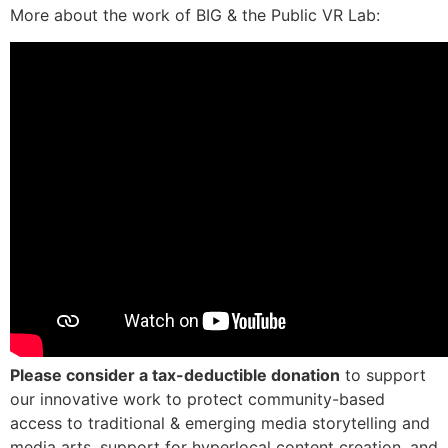
More about the work of BIG & the Public VR Lab:
Please consider a tax-deductible donation
to support
our innovative work to protect community-based
access to
traditional & emerging media storytelling and
media arts, support for hyperlocal content creation, and