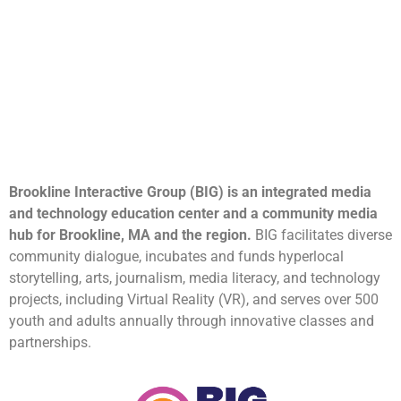
Brookline Interactive Group (BIG) is an integrated media
and technology education center and a community media
hub for Brookline, MA and the region.
BIG facilitates diverse
community dialogue, incubates and funds hyperlocal
storytelling, arts, journalism, media literacy, and technology
projects, including Virtual Reality (VR), and serves over 500
youth and adults annually through innovative classes and
partnerships.