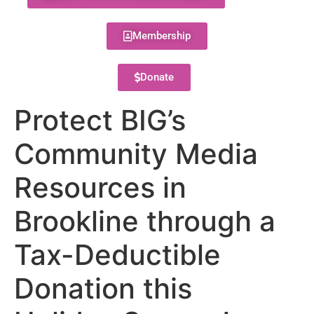
Membership
Donate
Protect BIG’s
Community Media
Resources in
Brookline through a
Tax-Deductible
Donation this