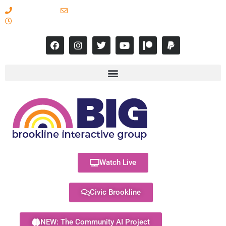
617-731-8566
info@brooklineinteractive.org
11 am to 8 pm Monday - Thursday
Watch Live
Civic Brookline
NEW: The Community AI Project