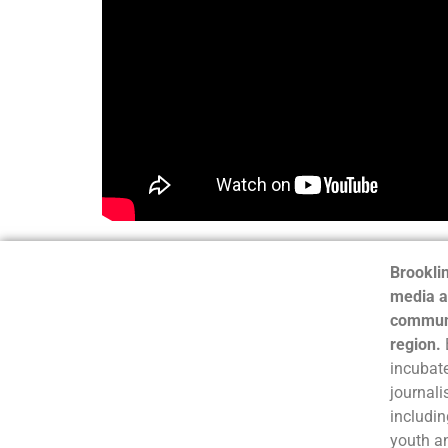
Brooklin
media a
communi
region.
incubate
journali
includin
youth a