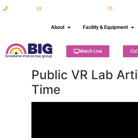
617-731-8566
info@brooklineinteractive.org
11 am to 
About
Facility & Equipment
Watch Live
C
Public VR Lab Art
Time