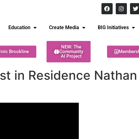
8 pm Monday - Thursday
Education
Create Media
BIG Initiatives
NEW: The
ivic Brookline
Community
Members
AI Project
ist in Residence Nathan