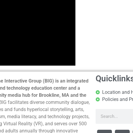
Quicklink
e Interactive Group (BIG) is an integrated
nd technology education center and a
Location and 
ty media hub for Brookline, MA and the
Policies and P
BIG facilitates diverse community dialogue,
s and funds hyperlocal storytelling, arts,
sm, media literacy, and technology projects,
g Virtual Reality (VR), and serves over 500
nd adults annually through innovative