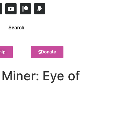
Search
hip
Donate
 Miner: Eye of