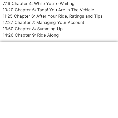
7:16 Chapter 4: While You’re Waiting
10:20 Chapter 5: Tada! You Are In The Vehicle
11:25 Chapter 6: After Your Ride, Ratings and Tips
12:27 Chapter 7: Managing Your Account
13:50 Chapter 8: Summing Up
14:26 Chapter 9: Ride Along