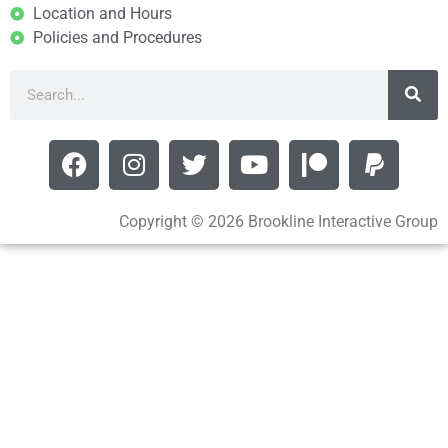
Location and Hours
Policies and Procedures
Copyright © 2026 Brookline Interactive Group