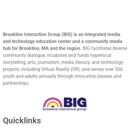
Brookline Interactive Group (BIG) is an integrated media
and technology education center and a community media
hub for Brookline, MA and the region.
BIG facilitates diverse
community dialogue, incubates and funds hyperlocal
storytelling, arts, journalism, media literacy, and technology
projects, including Virtual Reality (VR), and serves over 500
youth and adults annually through innovative classes and
partnerships.
Quicklinks