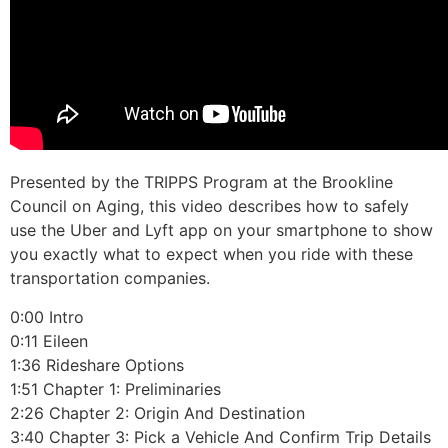
Presented by the TRIPPS Program at the Brookline
Council on Aging, this video describes how to safely
use the Uber and Lyft app on your smartphone to show
you exactly what to expect when you ride with these
transportation companies.
0:00 Intro
0:11 Eileen
1:36 Rideshare Options
1:51 Chapter 1: Preliminaries
2:26 Chapter 2: Origin And Destination
3:40 Chapter 3: Pick a Vehicle And Confirm Trip Details