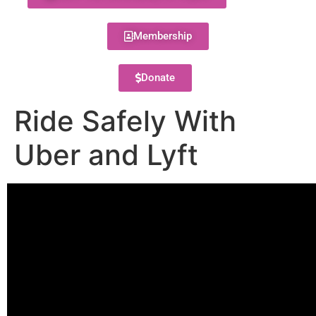
Membership
Donate
Ride Safely With
Uber and Lyft