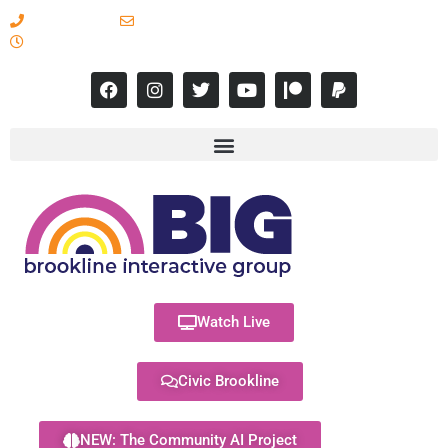
617-731-8566
info@brooklineinteractive.org
11 am to 8 pm Monday - Thursday
Watch Live
Civic Brookline
NEW: The Community AI Project