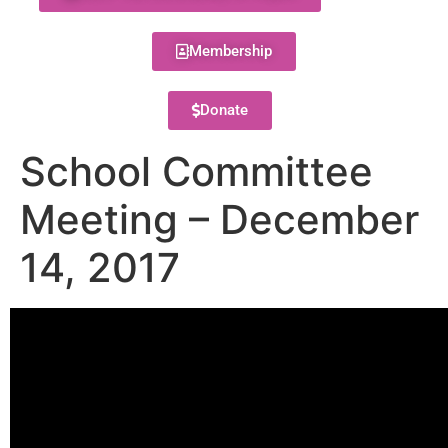
Membership
Donate
School Committee
Meeting – December
14, 2017