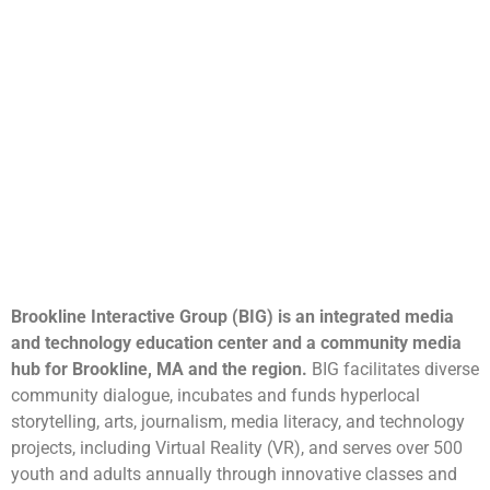
Brookline Interactive Group (BIG) is an integrated media
and technology education center and a community media
hub for Brookline, MA and the region.
BIG facilitates diverse
community dialogue, incubates and funds hyperlocal
storytelling, arts, journalism, media literacy, and technology
projects, including Virtual Reality (VR), and serves over 500
youth and adults annually through innovative classes and