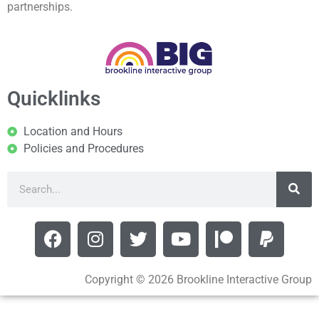
partnerships.
Quicklinks
Location and Hours
Policies and Procedures
Copyright © 2026 Brookline Interactive Group