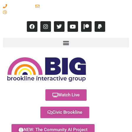
617-731-8566
info@brooklineinteractive.org
11 am to 8 pm Monday - Thursday
Watch Live
Civic Brookline
NEW: The Community AI Project