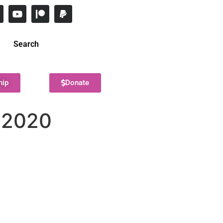
Search
hip
Donate
 2020