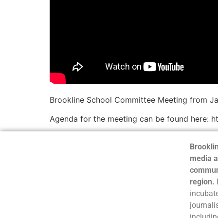
Brookline School Committee Meeting from Ja
Agenda for the meeting can be found here: htt
Brooklin
media a
communi
region.
incubate
journali
includin