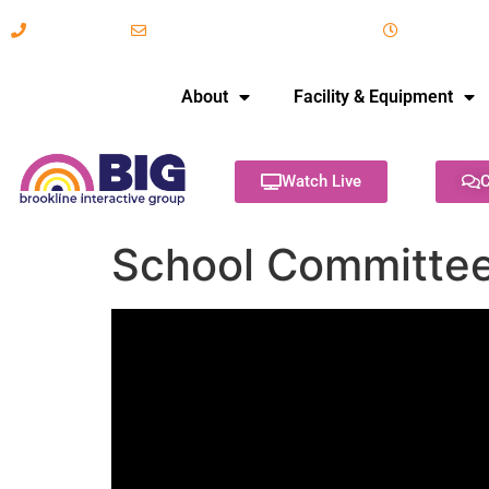
617-731-8566
info@brooklineinteractive.org
11 am to 
About
Facility & Equipment
Watch Live
C
School Committee