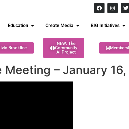
8 pm Monday - Thursday
Education
Create Media
BIG Initiatives
NEW: The
ivic Brookline
Community
Members
AI Project
 Meeting – January 16,