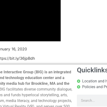
nuary 16, 2020
ps://bit.ly/36jpBdh
Quicklink
e Interactive Group (BIG) is an integrated
nd technology education center and a
Location and 
ty media hub for Brookline, MA and the
Policies and P
BIG facilitates diverse community dialogue,
s and funds hyperlocal storytelling, arts,
sm, media literacy, and technology projects,
g Virtual Reality (VR), and serves over 500