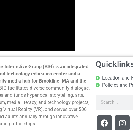
Quicklink
e Interactive Group (BIG) is an integrated
nd technology education center and a
Location and 
ty media hub for Brookline, MA and the
Policies and P
BIG facilitates diverse community dialogue,
s and funds hyperlocal storytelling, arts,
sm, media literacy, and technology projects,
g Virtual Reality (VR), and serves over 500
nd adults annually through innovative
and partnerships.