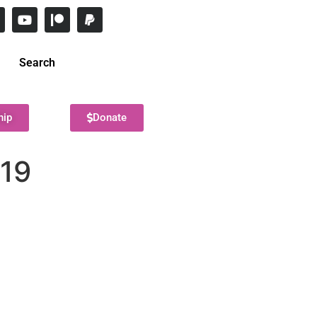
Search
hip
Donate
019