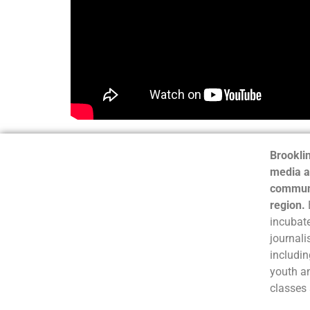
Brooklin
media a
communi
region.
incubate
journali
includin
youth a
classes 