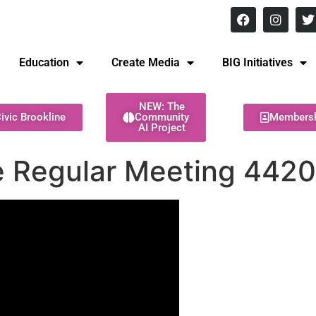
8 pm Monday - Thursday
Education
Create Media
BIG Initiatives
NEW: The
ivic Brookline
Community
Members
AI Project
 Regular Meeting 442