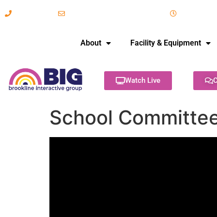
617-731-8566
info@brooklineinteractive.org
11 am to 
About
Facility & Equipment
Watch Live
C
School Committee