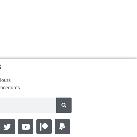
s
Hours
rocedures