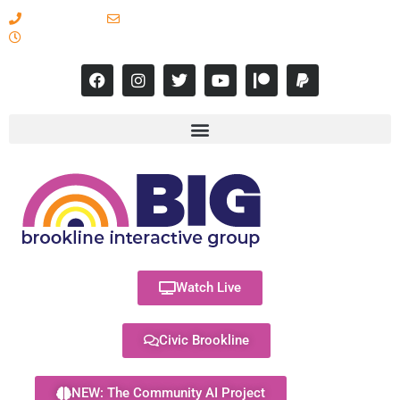
617-731-8566
info@brooklineinteractive.org
11 am to 8 pm Monday - Thursday
Watch Live
Civic Brookline
NEW: The Community AI Project