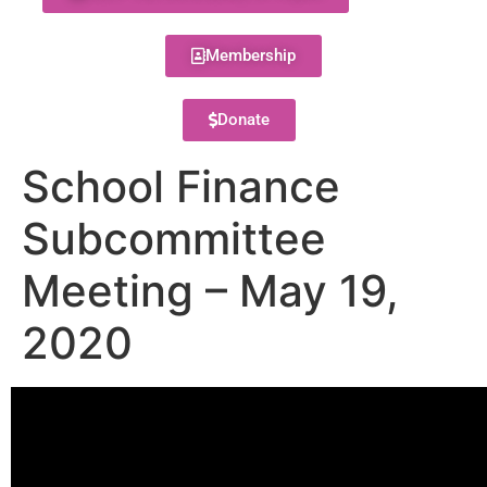
Membership
Donate
School Finance
Subcommittee
Meeting – May 19,
2020