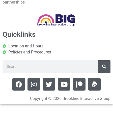
partnerships.
Quicklinks
Location and Hours
Policies and Procedures
Copyright © 2026 Brookline Interactive Group