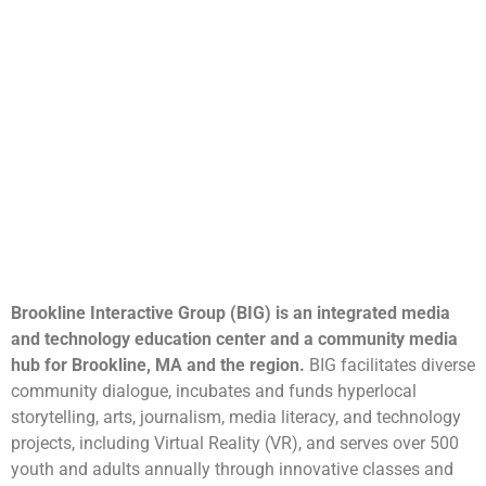
Brookline Interactive Group (BIG) is an integrated media
and technology education center and a community media
hub for Brookline, MA and the region.
BIG facilitates diverse
community dialogue, incubates and funds hyperlocal
storytelling, arts, journalism, media literacy, and technology
projects, including Virtual Reality (VR), and serves over 500
youth and adults annually through innovative classes and