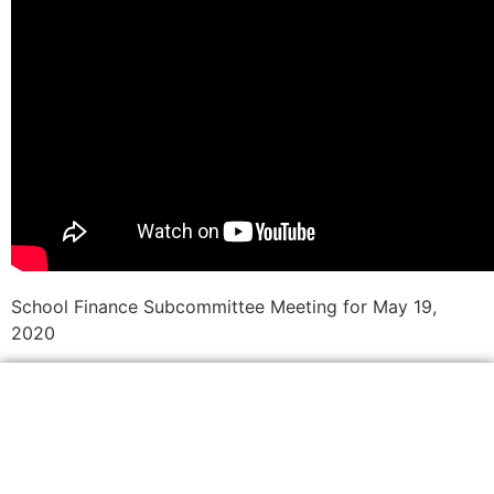
School Finance Subcommittee Meeting for May 19,
2020