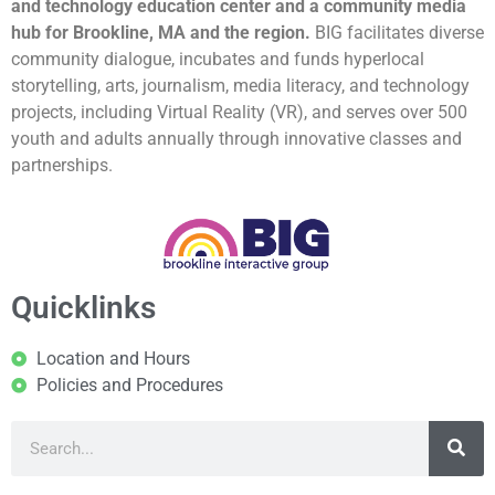
and technology education center and a community media
hub for Brookline, MA and the region.
BIG facilitates diverse
community dialogue, incubates and funds hyperlocal
storytelling, arts, journalism, media literacy, and technology
projects, including Virtual Reality (VR), and serves over 500
youth and adults annually through innovative classes and
partnerships.
Quicklinks
Location and Hours
Policies and Procedures