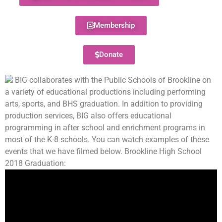
Membership
Donate
BIG collaborates with the Public Schools of Brookline on
a variety of educational productions including performing
arts, sports, and BHS graduation. In addition to providing
production services, BIG also offers educational
programming in after school and enrichment programs in
most of the K-8 schools. You can watch examples of these
events that we have filmed below. Brookline High School
2018 Graduation: