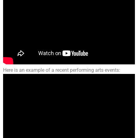
Here is an example of a recent performing arts events: