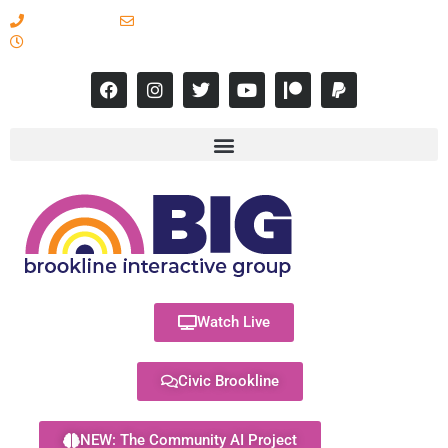
617-731-8566
info@brooklineinteractive.org
11 am to 8 pm Monday - Thursday
Watch Live
Civic Brookline
NEW: The Community AI Project