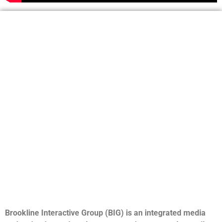
Brookline Interactive Group (BIG) is an integrated media