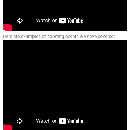
Here are examples of sporting events we have covered: