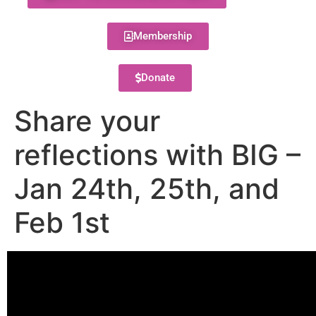
Membership
Donate
Share your
reflections with BIG –
Jan 24th, 25th, and
Feb 1st