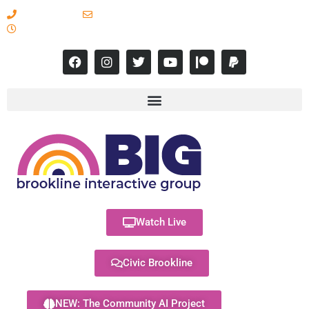
617-731-8566
info@brooklineinteractive.org
11 am to 8 pm Monday - Thursday
Watch Live
Civic Brookline
NEW: The Community AI Project