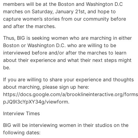
members will be at the Boston and Washington D.C
marches on Saturday, January 21st, and hope to
capture women’s stories from our community before
and after the marches.
Thus, BIG is seeking women who are marching in either
Boston or Washington D.C. who are willing to be
interviewed before and/or after the marches to learn
about their experience and what their next steps might
be.
If you are willing to share your experience and thoughts
about marching, please sign up here:
https://docs.google.com/a/brooklineinteractive.org/f
pJQ9l3cYpXY34g/viewform.
Interview Times
BIG will be interviewing women in their studios on the
following dates: