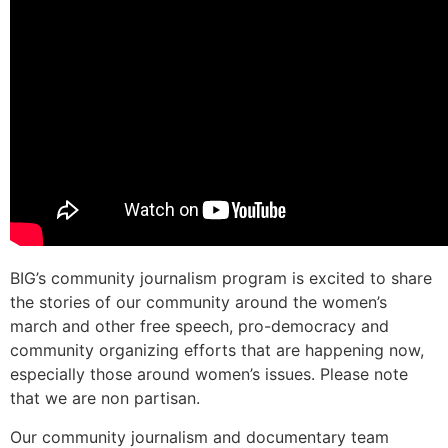
BIG’s community journalism program is excited to share
the stories of our community around the women’s
march and other free speech, pro-democracy and
community organizing efforts that are happening now,
especially those around women’s issues. Please note
that we are non partisan.
Our community journalism and documentary team