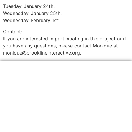
Tuesday, January 24th:
Wednesday, January 25th:
Wednesday, February 1st:
Contact:
If you are interested in participating in this project or if
you have any questions, please contact Monique at
monique@brooklineinteractive.org.