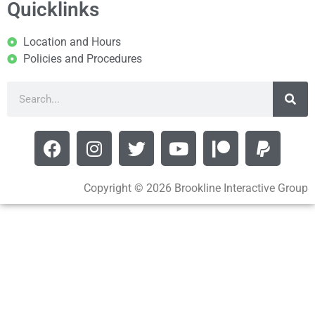
Quicklinks
Location and Hours
Policies and Procedures
Copyright © 2026 Brookline Interactive Group