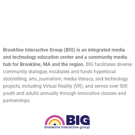
Brookline Interactive Group (BIG) is an integrated media
and technology education center and a community media
hub for Brookline, MA and the region.
BIG facilitates diverse
community dialogue, incubates and funds hyperlocal
storytelling, arts, journalism, media literacy, and technology
projects, including Virtual Reality (VR), and serves over 500
youth and adults annually through innovative classes and
partnerships.