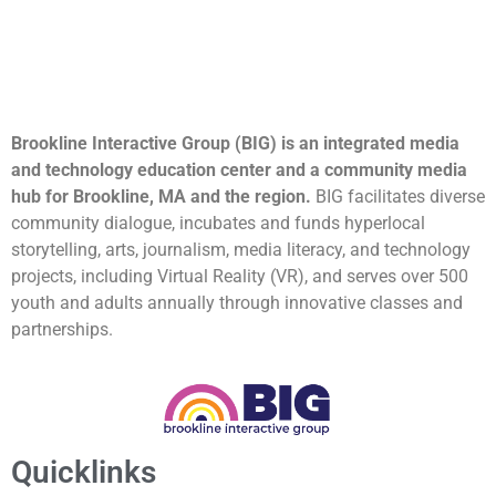
Brookline Interactive Group (BIG) is an integrated media
and technology education center and a community media
hub for Brookline, MA and the region.
BIG facilitates diverse
community dialogue, incubates and funds hyperlocal
storytelling, arts, journalism, media literacy, and technology
projects, including Virtual Reality (VR), and serves over 500
youth and adults annually through innovative classes and
partnerships.
Quicklinks