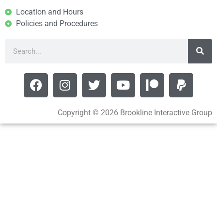
Location and Hours
Policies and Procedures
Copyright © 2026 Brookline Interactive Group