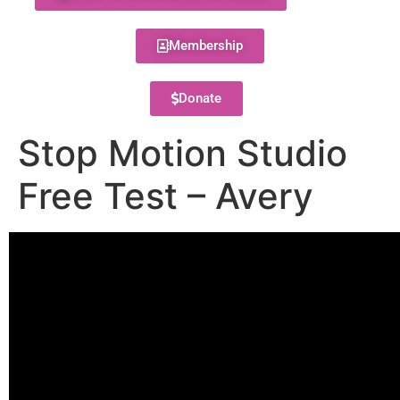
Membership
Donate
Stop Motion Studio
Free Test – Avery