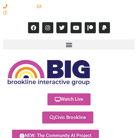
617-731-8566
info@brooklineinteractive.org
11 am to 8 pm Monday - Thursday
Watch Live
Civic Brookline
NEW: The Community AI Project