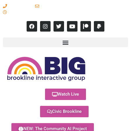
617-731-8566
info@brooklineinteractive.org
11 am to 8 pm Monday - Thursday
Watch Live
Civic Brookline
NEW: The Community AI Project