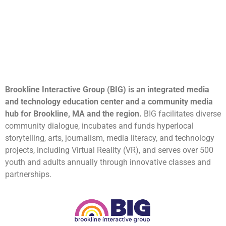
Brookline Interactive Group (BIG) is an integrated media
and technology education center and a community media
hub for Brookline, MA and the region.
BIG facilitates diverse
community dialogue, incubates and funds hyperlocal
storytelling, arts, journalism, media literacy, and technology
projects, including Virtual Reality (VR), and serves over 500
youth and adults annually through innovative classes and
partnerships.