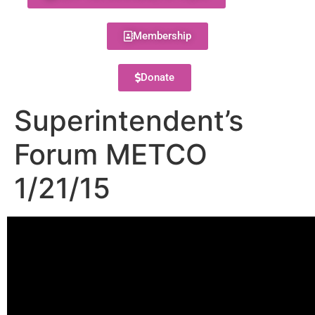
Membership
Donate
Superintendent’s
Forum METCO
1/21/15