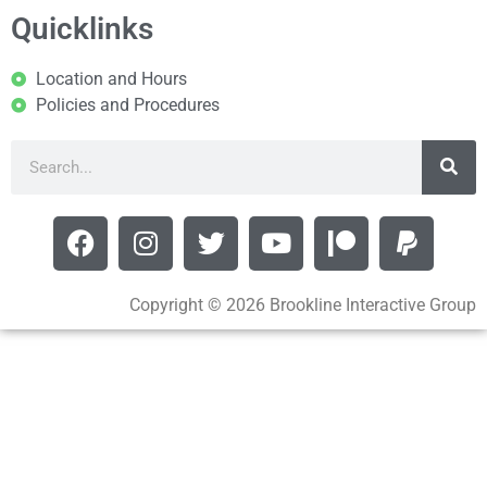
Quicklinks
Location and Hours
Policies and Procedures
Copyright © 2026 Brookline Interactive Group