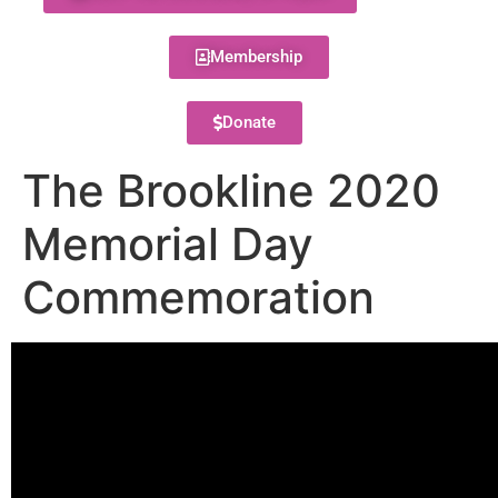
Membership
Donate
The Brookline 2020
Memorial Day
Commemoration