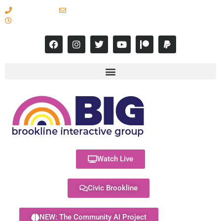
617-731-8566
info@brooklineinteractive.org
11 am to 8 pm Monday - Thursday
Watch Live
Civic Brookline
NEW: The Community AI Project