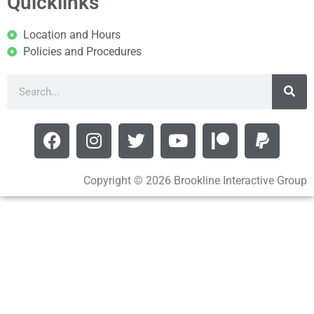
Quicklinks
Location and Hours
Policies and Procedures
Copyright © 2026 Brookline Interactive Group