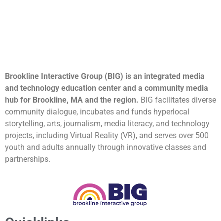
Brookline Interactive Group (BIG) is an integrated media
and technology education center and a community media
hub for Brookline, MA and the region.
BIG facilitates diverse
community dialogue, incubates and funds hyperlocal
storytelling, arts, journalism, media literacy, and technology
projects, including Virtual Reality (VR), and serves over 500
youth and adults annually through innovative classes and
partnerships.