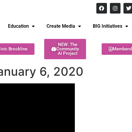
8 pm Monday - Thursday
Education
Create Media
BIG Initiatives
NEW: The
ivic Brookline
Community
Members
AI Project
anuary 6, 2020