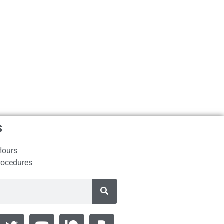
s
Hours
rocedures