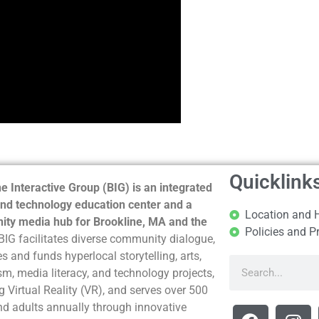
Quicklink
e Interactive Group (BIG) is an integrated
nd technology education center and a
Location and 
ty media hub for Brookline, MA and the
Policies and P
BIG facilitates diverse community dialogue,
s and funds hyperlocal storytelling, arts,
sm, media literacy, and technology projects,
g Virtual Reality (VR), and serves over 500
nd adults annually through innovative