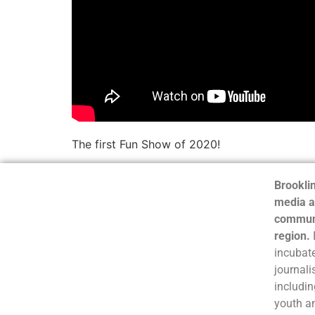
The first Fun Show of 2020!
Brooklin
media a
communi
region.
incubate
journali
includin
youth a