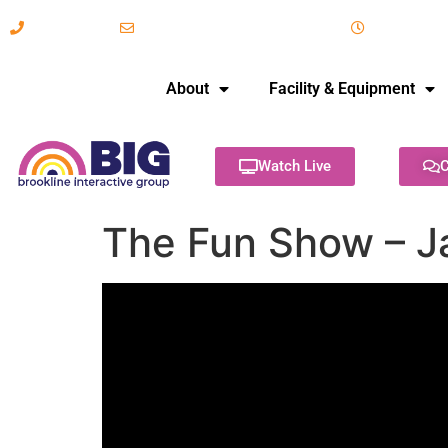
617-731-8566
info@brooklineinteractive.org
11 am to 
About
Facility & Equipment
Watch Live
C
The Fun Show – J