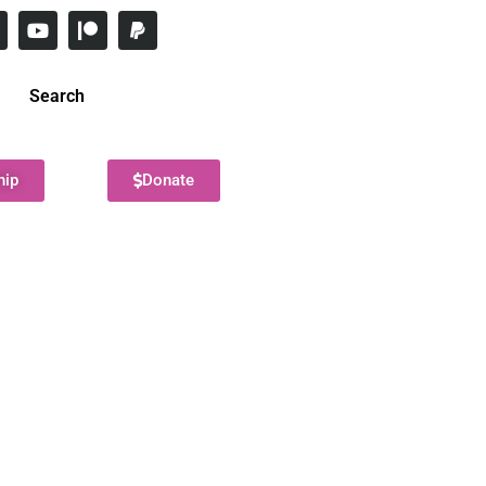
Search
hip
Donate